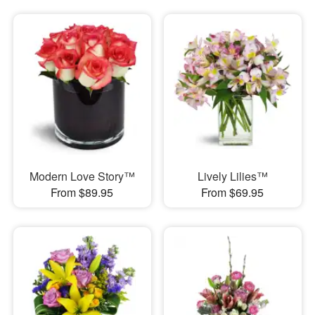
Modern Love Story™
Lively Lilies™
From $89.95
From $69.95