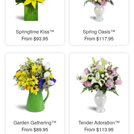
Springtime Kiss™
Spring Oasis™
From $93.95
From $117.95
Garden Gathering™
Tender Adoration™
From $89.95
From $113.95