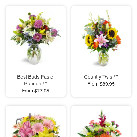
Best Buds Pastel
Country Twist™
Bouquet™
From $89.95
From $77.95