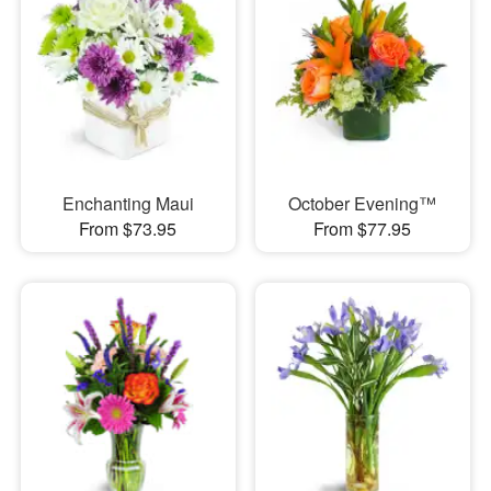
Enchanting Maui
October Evening™
From $73.95
From $77.95