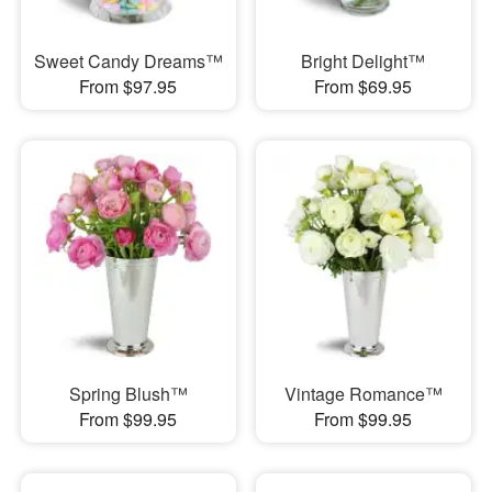
Sweet Candy Dreams™
Bright Delight™
From $97.95
From $69.95
Spring Blush™
Vintage Romance™
From $99.95
From $99.95