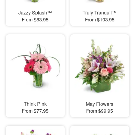
Jazzy Splash™
Truly Tranquil™
From $83.95
From $103.95
Think Pink
May Flowers
From $77.95
From $99.95