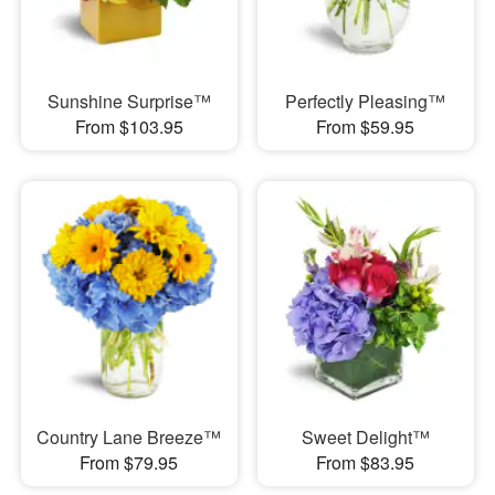
Sunshine Surprise™
Perfectly Pleasing™
From $103.95
From $59.95
Country Lane Breeze™
Sweet Delight™
From $79.95
From $83.95