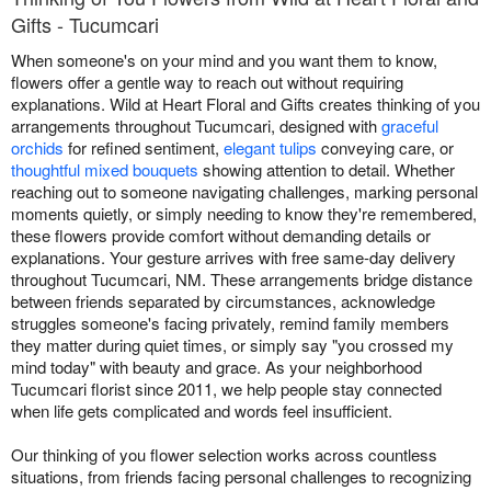
Gifts - Tucumcari
When someone's on your mind and you want them to know,
flowers offer a gentle way to reach out without requiring
explanations. Wild at Heart Floral and Gifts creates thinking of you
arrangements throughout Tucumcari, designed with
graceful
orchids
for refined sentiment,
elegant tulips
conveying care, or
thoughtful mixed bouquets
showing attention to detail. Whether
reaching out to someone navigating challenges, marking personal
moments quietly, or simply needing to know they're remembered,
these flowers provide comfort without demanding details or
explanations. Your gesture arrives with free same-day delivery
throughout Tucumcari, NM. These arrangements bridge distance
between friends separated by circumstances, acknowledge
struggles someone's facing privately, remind family members
they matter during quiet times, or simply say "you crossed my
mind today" with beauty and grace. As your neighborhood
Tucumcari florist since 2011, we help people stay connected
when life gets complicated and words feel insufficient.
Our thinking of you flower selection works across countless
situations, from friends facing personal challenges to recognizing