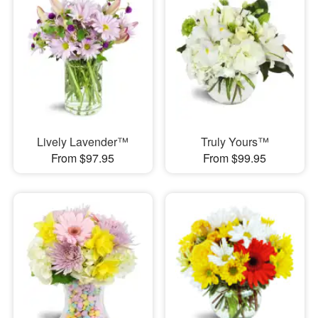
Lively Lavender™
Truly Yours™
From $97.95
From $99.95