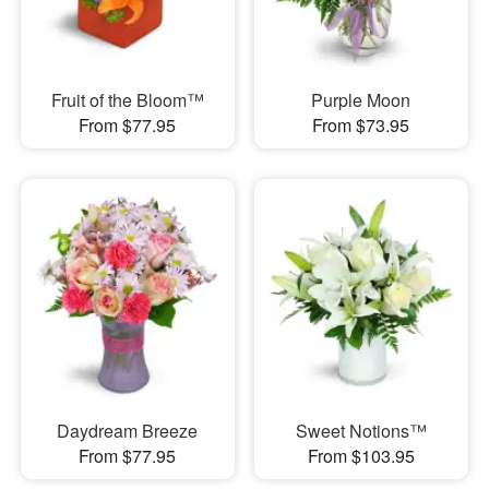
Fruit of the Bloom™
Purple Moon
From $77.95
From $73.95
Daydream Breeze
Sweet Notions™
From $77.95
From $103.95