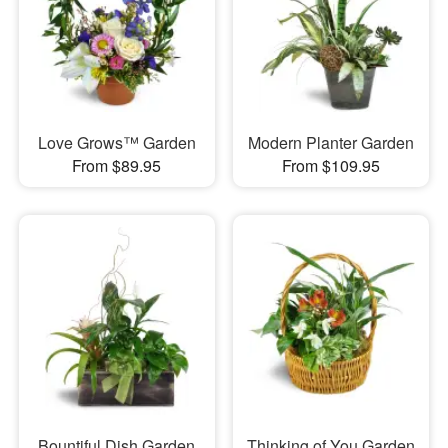
Love Grows™ Garden
Modern Planter Garden
From $89.95
From $109.95
Bountiful Dish Garden
Thinking of You Garden