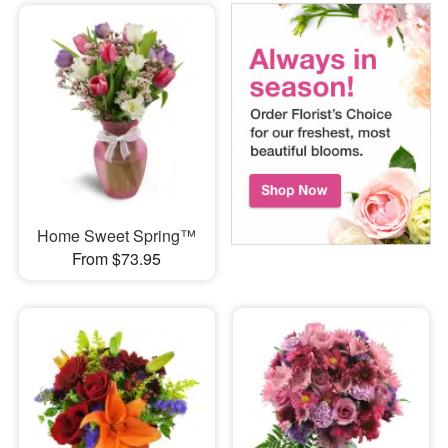
Home Sweet Spring™
From $73.95