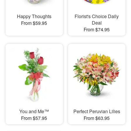
Happy Thoughts
Florist's Choice Daily
Deal
From $59.95
From $74.95
You and Me™
Perfect Peruvian Lilies
From $57.95
From $63.95