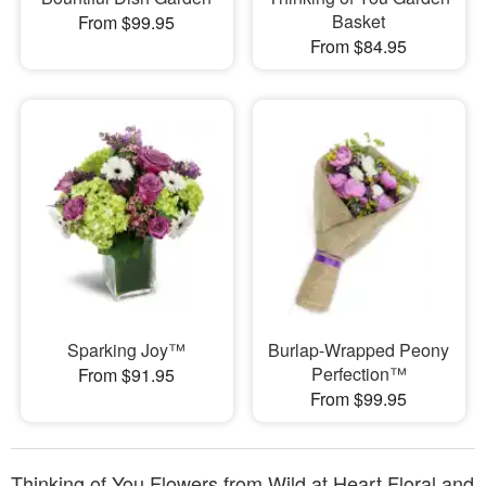
Basket
From $99.95
From $84.95
Sparking Joy™
Burlap-Wrapped Peony
Perfection™
From $91.95
From $99.95
Thinking of You Flowers from Wild at Heart Floral and