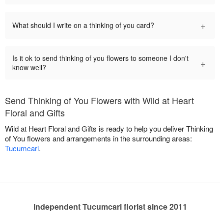
+
What should I write on a thinking of you card?
Is it ok to send thinking of you flowers to someone I don't
+
know well?
Send Thinking of You Flowers with Wild at Heart
Floral and Gifts
Wild at Heart Floral and Gifts is ready to help you deliver Thinking
of You flowers and arrangements in the surrounding areas:
Tucumcari
.
Independent Tucumcari florist since 2011