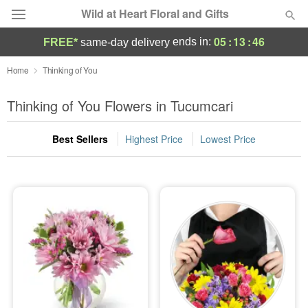
Wild at Heart Floral and Gifts
05
:
13
:
45
ends in:
FREE*
same-day delivery
Deal of the Day
Home
Thinking of You
Summer
Thinking of You Flowers in Tucumcari
Featured
Best Sellers
Highest Price
Lowest Price
Occasions
Birthday
Sympathy and Funeral
Flowers, Plants & Gifts
Our Shop