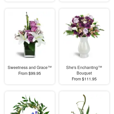
Sweetness and Grace™
She's Enchanting™
Bouquet
From $99.95
From $111.95