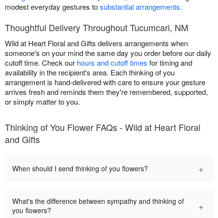
modest everyday gestures to
substantial arrangements
.
Thoughtful Delivery Throughout Tucumcari, NM
Wild at Heart Floral and Gifts delivers arrangements when
someone's on your mind the same day you order before our daily
cutoff time. Check our
hours and cutoff times
for timing and
availability in the recipient's area. Each thinking of you
arrangement is hand-delivered with care to ensure your gesture
arrives fresh and reminds them they're remembered, supported,
or simply matter to you.
Thinking of You Flower FAQs - Wild at Heart Floral
and Gifts
+
When should I send thinking of you flowers?
What's the difference between sympathy and thinking of
+
you flowers?