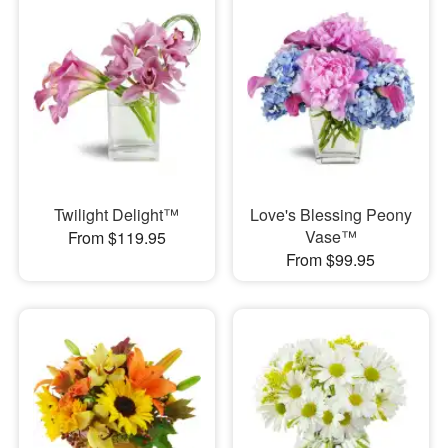
Twilight Delight™
Love's Blessing Peony
Vase™
From $119.95
From $99.95