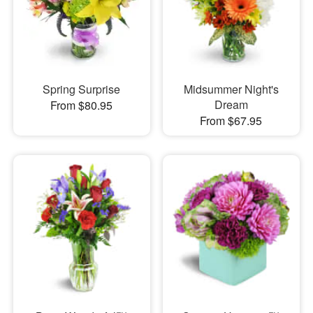
Spring Surprise
Midsummer Night's
Dream
From $80.95
From $67.95