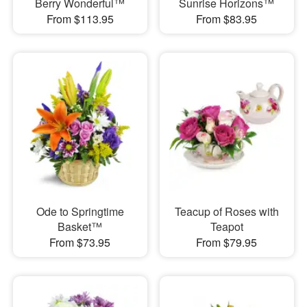
Berry Wonderful™
Sunrise Horizons™
From $113.95
From $83.95
Ode to Springtime
Teacup of Roses with
Basket™
Teapot
From $73.95
From $79.95