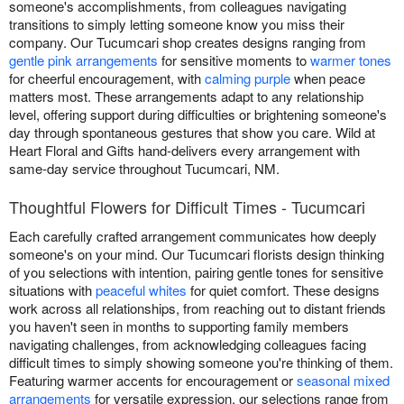
someone's accomplishments, from colleagues navigating
transitions to simply letting someone know you miss their
company. Our Tucumcari shop creates designs ranging from
gentle pink arrangements
for sensitive moments to
warmer tones
for cheerful encouragement, with
calming purple
when peace
matters most. These arrangements adapt to any relationship
level, offering support during difficulties or brightening someone's
day through spontaneous gestures that show you care. Wild at
Heart Floral and Gifts hand-delivers every arrangement with
same-day service throughout Tucumcari, NM.
Thoughtful Flowers for Difficult Times - Tucumcari
Each carefully crafted arrangement communicates how deeply
someone's on your mind. Our Tucumcari florists design thinking
of you selections with intention, pairing gentle tones for sensitive
situations with
peaceful whites
for quiet comfort. These designs
work across all relationships, from reaching out to distant friends
you haven't seen in months to supporting family members
navigating challenges, from acknowledging colleagues facing
difficult times to simply showing someone you're thinking of them.
Featuring warmer accents for encouragement or
seasonal mixed
arrangements
for versatile expression, our selections range from