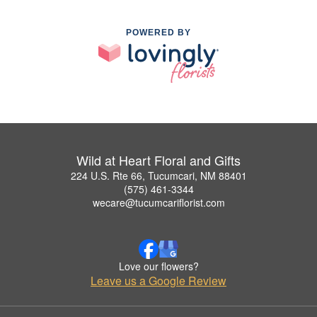
POWERED BY
Wild at Heart Floral and Gifts
224 U.S. Rte 66, Tucumcari, NM 88401
(575) 461-3344
wecare@tucumcariflorist.com
Love our flowers?
Leave us a Google Review