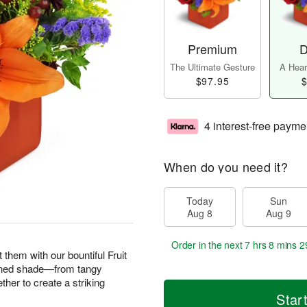
Premium
D
The Ultimate Gesture
A Heart
$97.95
$
4 interest-free payme
When do you need it?
Today
Sun
Aug 8
Aug 9
Order in the next
7 hrs 8 mins 2
them with our bountiful Fruit
ened shade—from tangy
her to create a striking
Star