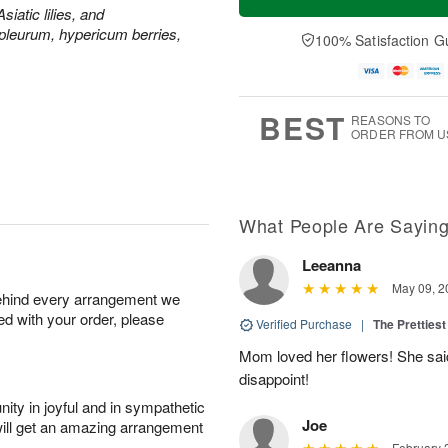
siatic lilies, and
leurum, hypericum berries,
100% Satisfaction G
BEST
REASONS TO
ORDER FROM U
What People Are Sayin
Leeanna
May 09, 2
behind every arrangement we
ied with your order, please
Verified Purchase
|
The Prettiest
Mom loved her flowers! She said
disappoint!
ity in joyful and in sympathetic
Joe
will get an amazing arrangement
February 