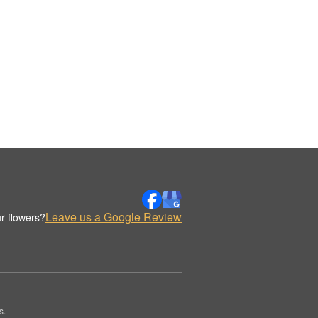
Leave us a Google Review
r flowers?
s.