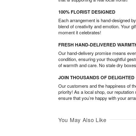
100% FLORIST DESIGNED
Each arrangement is hand-designed by fl
blend of creativity and emotion. Your gif
moment it celebrates!
FRESH HAND-DELIVERED WARMT
Our hand-delivery promise means every
condition, ensuring your thoughtful ges
of warmth and care. No stale dry boxes
JOIN THOUSANDS OF DELIGHTE
Our customers and the happiness of thei
priority! As a local shop, our reputation
ensure that you’re happy with your arr
You May Also Like