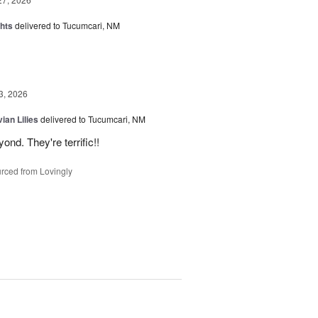
hts
delivered to Tucumcari, NM
3, 2026
ian Lilies
delivered to Tucumcari, NM
d. They're terrific!!
rced from Lovingly