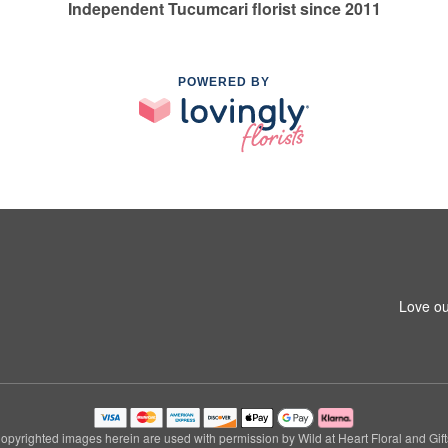
Independent Tucumcari florist since 2011
POWERED BY
Love ou
opyrighted images herein are used with permission by Wild at Heart Floral and Gift