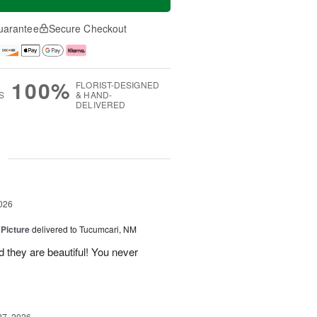
uarantee
Secure Checkout
100%
FLORIST-DESIGNED
S
& HAND-
DELIVERED
g
026
 Picture
delivered to Tucumcari, NM
 they are beautiful! You never
27, 2026