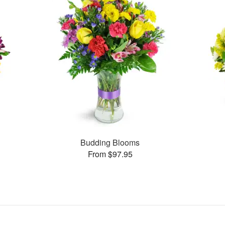
Budding Blooms
From $97.95