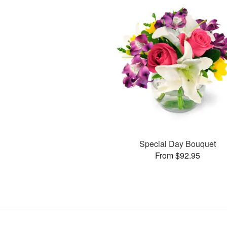
Special Day Bouquet
From $92.95