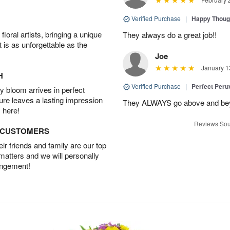
Verified Purchase
|
Happy Thoug
oral artists, bringing a unique
They always do a great job!!
t is as unforgettable as the
Joe
January 1
H
Verified Purchase
|
Perfect Peruv
 bloom arrives in perfect
ture leaves a lasting impression
They ALWAYS go above and beyon
 here!
Reviews Sou
D CUSTOMERS
r friends and family are our top
 matters and we will personally
angement!