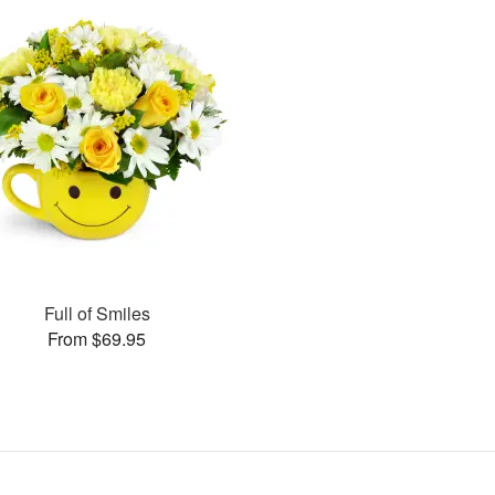
Full of Smiles
From $69.95