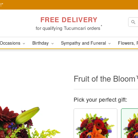
!*
FREE DELIVERY
*
for qualifying Tucumcari orders
Occasions
Birthday
Sympathy and Funeral
Flowers, 
Fruit of the Bloo
Pick your perfect gift: