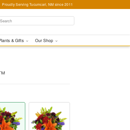
Proudly Serving Tucumcari, NM since 2011
Plants & Gifts
Our Shop
m™