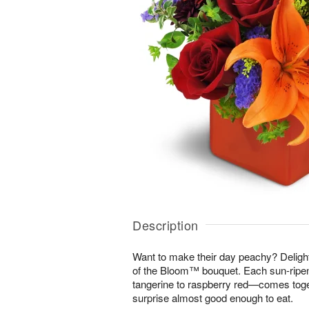
Description
Want to make their day peachy? Delight 
of the Bloom™ bouquet. Each sun-rip
tangerine to raspberry red—comes toget
surprise almost good enough to eat.