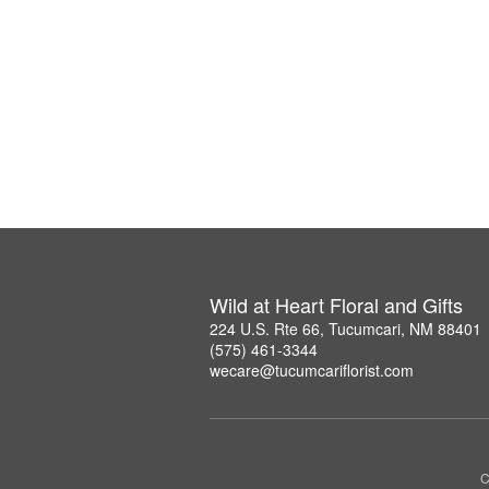
Wild at Heart Floral and Gifts
224 U.S. Rte 66, Tucumcari, NM 88401
(575) 461-3344
wecare@tucumcariflorist.com
C