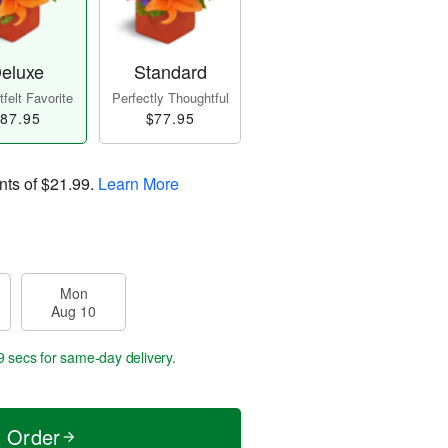
eluxe
Standard
felt Favorite
Perfectly Thoughtful
87.95
$77.95
nts of
$21.99
.
Learn More
Mon
Aug 10
8 secs
for same-day delivery.
t Order