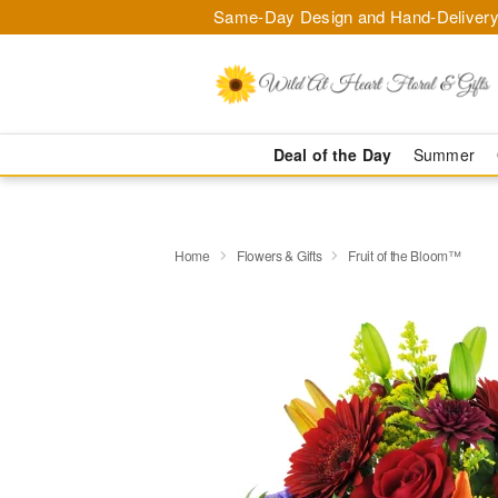
Same-Day Design and Hand-Delivery
Deal of the Day
Summer
Home
Flowers & Gifts
Fruit of the Bloom™