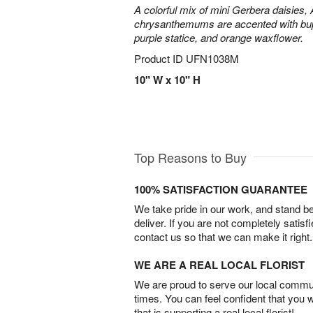
A colorful mix of mini Gerbera daisies, A
chrysanthemums are accented with bup
purple statice, and orange waxflower.
Product ID
UFN1038M
10" W x 10" H
Top Reasons to Buy
100% SATISFACTION GUARANTEE
We take pride in our work, and stand 
deliver. If you are not completely satisf
contact us so that we can make it right.
WE ARE A REAL LOCAL FLORIST
We are proud to serve our local commun
times. You can feel confident that you 
that is supporting a real local florist!