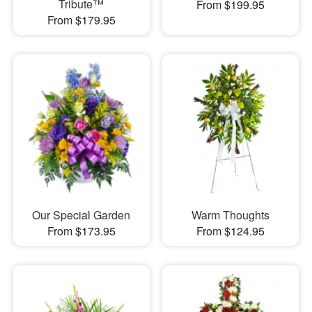
Tribute™
From $199.95
From $179.95
Our Special Garden
Warm Thoughts
From $173.95
From $124.95