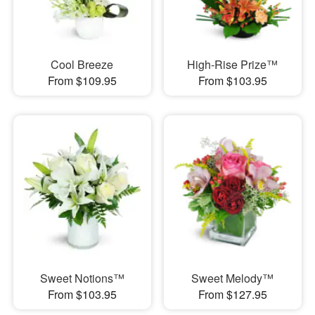
Cool Breeze
High-Rise Prize™
From $109.95
From $103.95
Sweet Notions™
Sweet Melody™
From $103.95
From $127.95