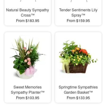
Natural Beauty Sympathy
Tender Sentiments Lily
Cross™
Spray™
From $183.95
From $159.95
Sweet Memories
Springtime Sympathies
Sympathy Planter™
Garden Basket™
From $103.95
From $133.95