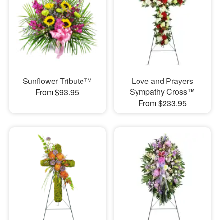
Sunflower Tribute™
Love and Prayers
Sympathy Cross™
From $93.95
From $233.95