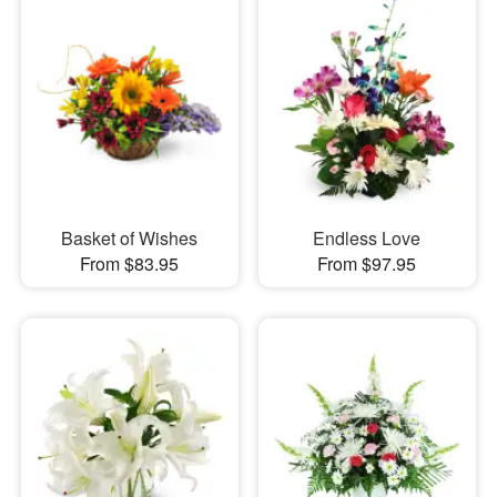
Basket of Wishes
Endless Love
From $83.95
From $97.95