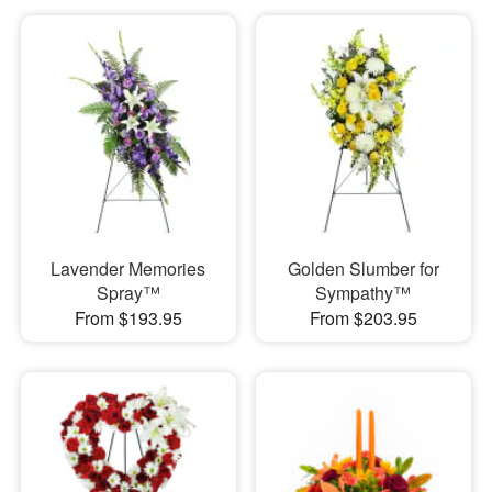
Lavender Memories
Golden Slumber for
Spray™
Sympathy™
From $193.95
From $203.95