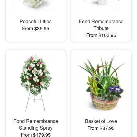
Peaceful Lilies
Fond Remembrance
Tribute
From $85.95
From $103.95
Fond Remembrance
Basket of Love
Standing Spray
From $87.95
From $179.95