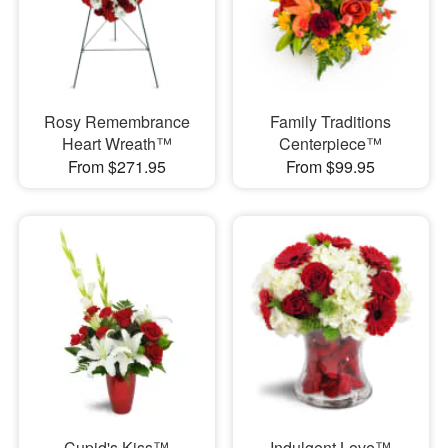
Rosy Remembrance
Family Traditions
Heart Wreath™
Centerpiece™
From $271.95
From $99.95
Cupid's Kiss™
Indulgent Love™