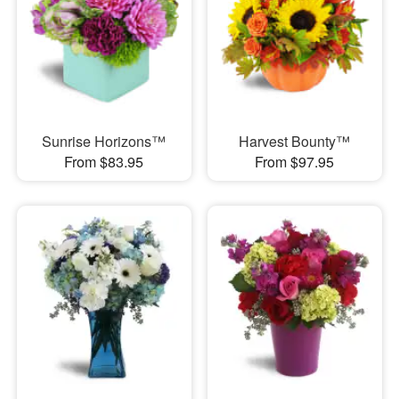
Sunrise Horizons™
Harvest Bounty™
From $83.95
From $97.95