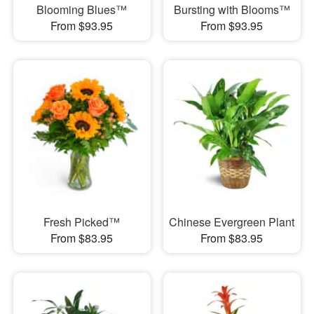
Blooming Blues™
Bursting with Blooms™
From $93.95
From $93.95
Fresh Picked™
Chinese Evergreen Plant
From $83.95
From $83.95