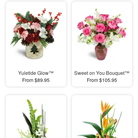
Yuletide Glow™
Sweet on You Bouquet™
From $89.95
From $105.95