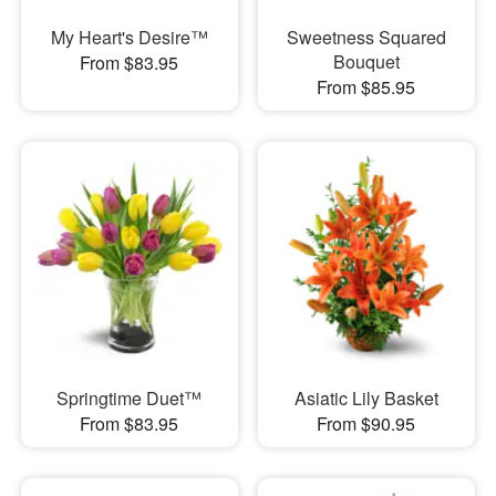
My Heart's Desire™
Sweetness Squared
Bouquet
From $83.95
From $85.95
Springtime Duet™
Asiatic Lily Basket
From $83.95
From $90.95