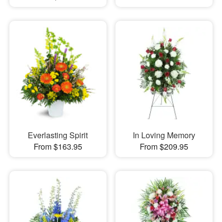
Everlasting Spirit
In Loving Memory
From $163.95
From $209.95