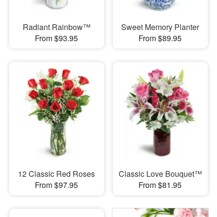
Radiant Rainbow™
Sweet Memory Planter
From $93.95
From $89.95
12 Classic Red Roses
Classic Love Bouquet™
From $97.95
From $81.95