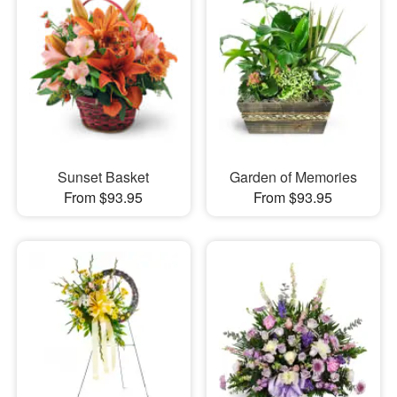
Sunset Basket
Garden of Memories
From $93.95
From $93.95