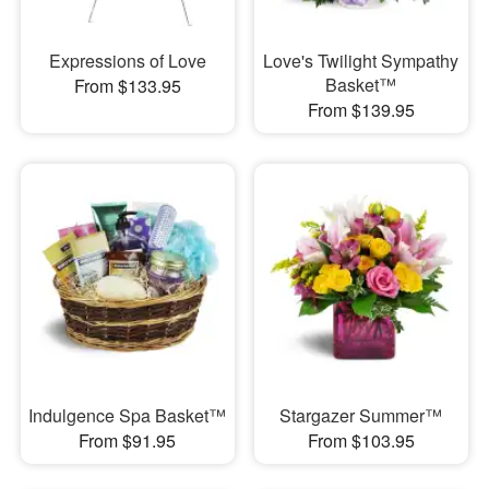
Expressions of Love
Love's Twilight Sympathy
Basket™
From $133.95
From $139.95
Indulgence Spa Basket™
Stargazer Summer™
From $91.95
From $103.95