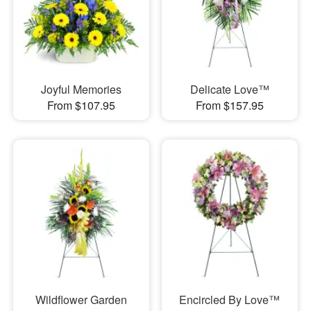
Joyful Memories
Delicate Love™
From $107.95
From $157.95
Wildflower Garden
Encircled By Love™