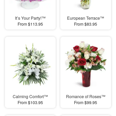
It’s Your Party!™
European Terrace™
From $113.95
From $83.95
Calming Comfort™
Romance of Roses™
From $103.95
From $99.95