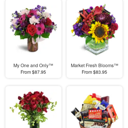
My One and Only™
Market Fresh Blooms™
From $87.95
From $83.95