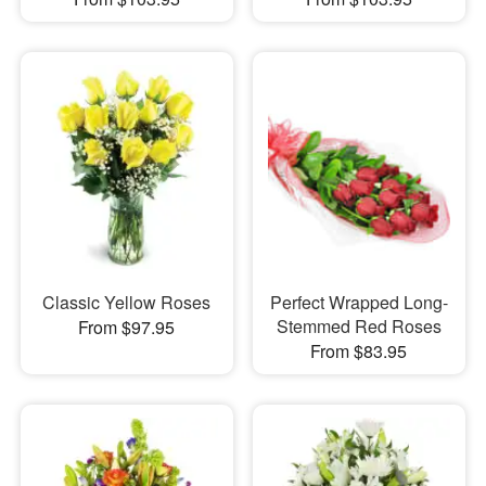
Classic Yellow Roses
Perfect Wrapped Long-
Stemmed Red Roses
From $97.95
From $83.95