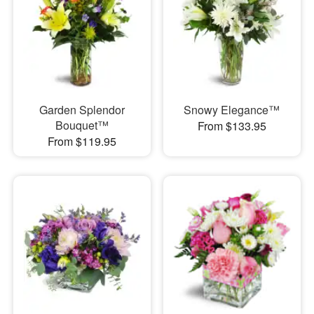
Garden Splendor
Snowy Elegance™
Bouquet™
From $133.95
From $119.95