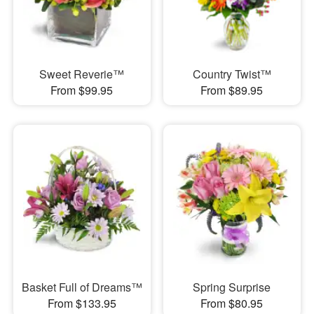
Sweet Reverie™
Country Twist™
From $99.95
From $89.95
Basket Full of Dreams™
Spring Surprise
From $133.95
From $80.95