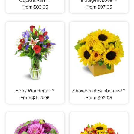
From $89.95
From $97.95
Berry Wonderful™
Showers of Sunbeams™
From $113.95
From $93.95