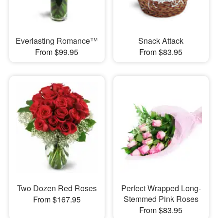
Everlasting Romance™
Snack Attack
From $99.95
From $83.95
Two Dozen Red Roses
Perfect Wrapped Long-
Stemmed Pink Roses
From $167.95
From $83.95