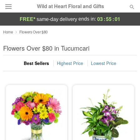
Wild at Heart Floral and Gifts
03
:
54
:
59
ends in:
FREE*
same-day delivery
Deal of the Day
Home
Flowers Over $80
Summer
Flowers Over $80 in Tucumcari
Featured
Best Sellers
Highest Price
Lowest Price
Occasions
Birthday
Sympathy and Funeral
Flowers, Plants & Gifts
Our Shop