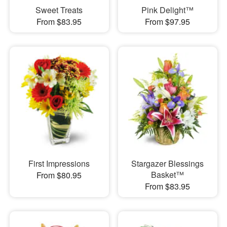
Sweet Treats
Pink Delight™
From $83.95
From $97.95
First Impressions
Stargazer Blessings
Basket™
From $80.95
From $83.95