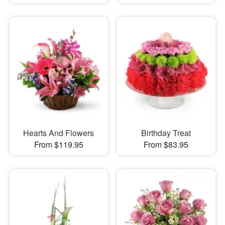
Hearts And Flowers
Birthday Treat
From $119.95
From $83.95