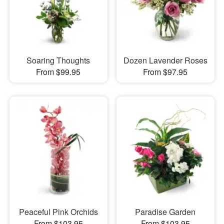
Soaring Thoughts
Dozen Lavender Roses
From $99.95
From $97.95
Peaceful Pink Orchids
Paradise Garden
From $103.95
From $103.95