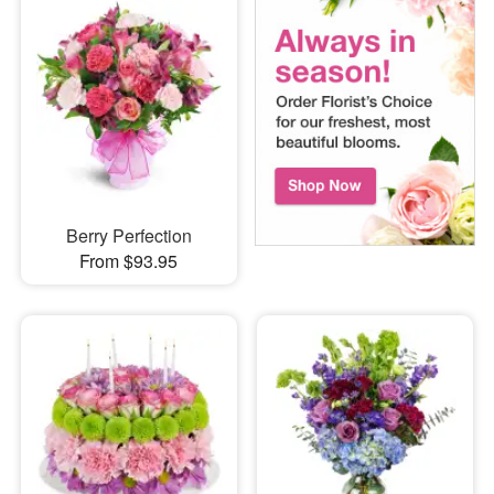
Berry Perfection
From $93.95