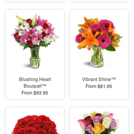
Blushing Heart
Vibrant Shine™
Bouquet™
From $81.95
From $93.95