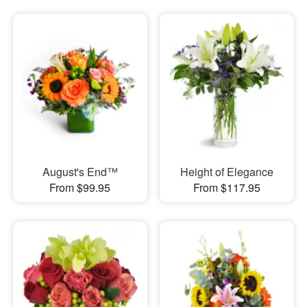
August's End™
Height of Elegance
From $99.95
From $117.95