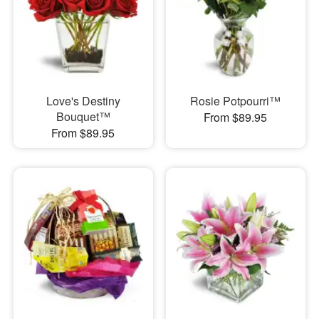
Love's Destiny
Rosie Potpourri™
Bouquet™
From $89.95
From $89.95