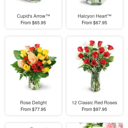
Cupid's Arrow™
Halcyon Heart™
From $65.95
From $67.95
Rose Delight
12 Classic Red Roses
From $77.95
From $97.95