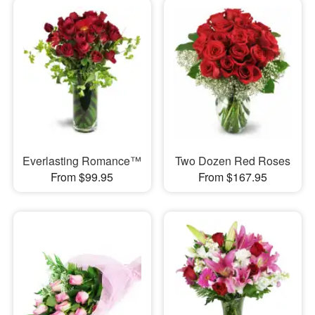
Everlasting Romance™
Two Dozen Red Roses
From $99.95
From $167.95