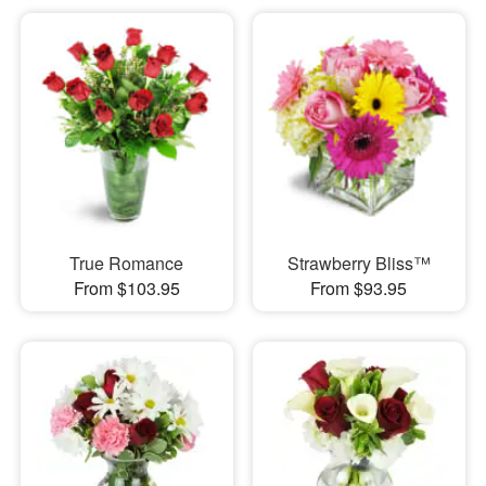
True Romance
Strawberry Bliss™
From $103.95
From $93.95