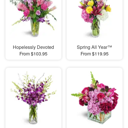
Hopelessly Devoted
Spring All Year™
From $103.95
From $119.95