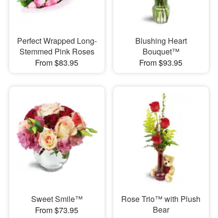
Perfect Wrapped Long-
Blushing Heart
Stemmed Pink Roses
Bouquet™
From $83.95
From $93.95
Sweet Smile™
Rose Trio™ with Plush
Bear
From $73.95