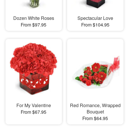
Dozen White Roses
Spectacular Love
From $97.95
From $104.95
For My Valentine
Red Romance, Wrapped
Bouquet
From $67.95
From $64.95