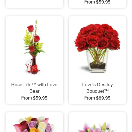
From $59.95
Rose Trio™ with Love
Love's Destiny
Bear
Bouquet™
From $59.95
From $89.95