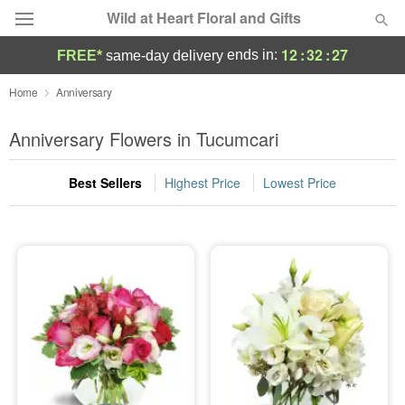
Wild at Heart Floral and Gifts
12
:
32
:
26
ends in:
FREE*
same-day delivery
Deal of the Day
Home
Anniversary
Summer
Anniversary Flowers in Tucumcari
Featured
Best Sellers
Highest Price
Lowest Price
Occasions
Birthday
Sympathy and Funeral
Flowers, Plants & Gifts
Our Shop