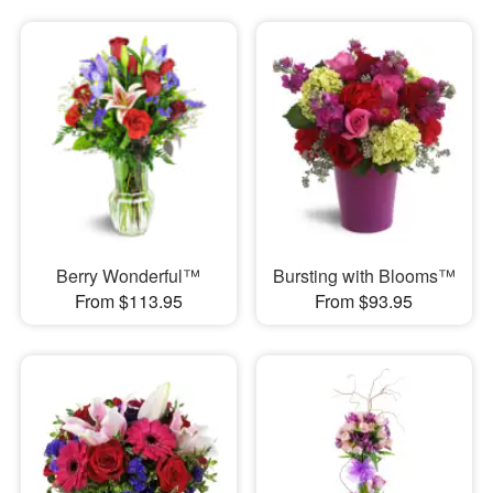
Berry Wonderful™
Bursting with Blooms™
From $113.95
From $93.95