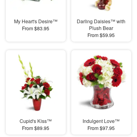
My Heart's Desire™
Darling Daisies™ with
Plush Bear
From $83.95
From $59.95
Cupid's Kiss™
Indulgent Love™
From $89.95
From $97.95