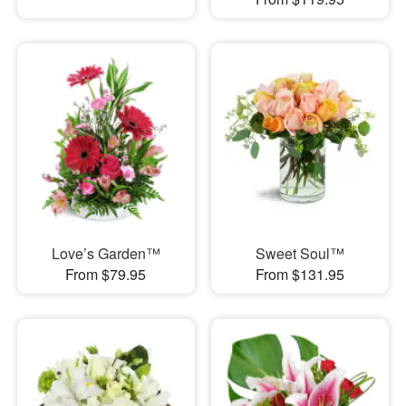
Love’s Garden™
Sweet Soul™
From $79.95
From $131.95