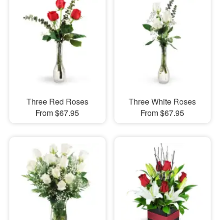
Three Red Roses
Three White Roses
From $67.95
From $67.95