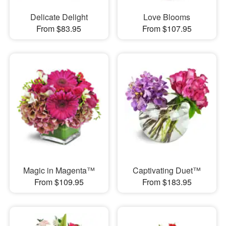
Delicate Delight
Love Blooms
From $83.95
From $107.95
Magic in Magenta™
Captivating Duet™
From $109.95
From $183.95