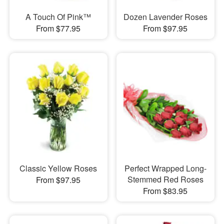
A Touch Of Pink™
Dozen Lavender Roses
From $77.95
From $97.95
Classic Yellow Roses
Perfect Wrapped Long-
Stemmed Red Roses
From $97.95
From $83.95