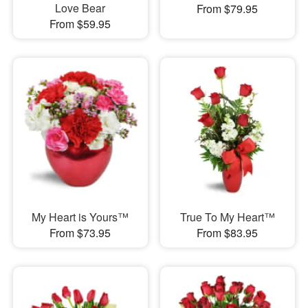
Love Bear
From $79.95
From $59.95
My Heart is Yours™
True To My Heart™
From $73.95
From $83.95