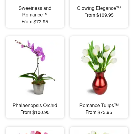
Sweetness and
Glowing Elegance™
Romance™
From $109.95
From $73.95
Phalaenopsis Orchid
Romance Tulips™
From $100.95
From $73.95