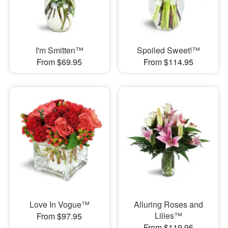
I'm Smitten™
Spoiled Sweet!™
From $69.95
From $114.95
Love In Vogue™
Alluring Roses and
Lilies™
From $97.95
From $119.95