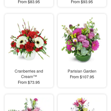
From $83.95
From $93.95
Cranberries and
Parisian Garden
Cream™
From $107.95
From $73.95