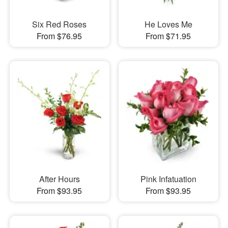
Six Red Roses
He Loves Me
From $76.95
From $71.95
After Hours
Pink Infatuation
From $93.95
From $93.95