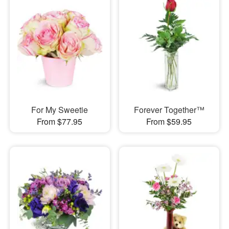
For My Sweetie
Forever Together™
From $77.95
From $59.95