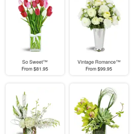
So Sweet™
Vintage Romance™
From $81.95
From $99.95