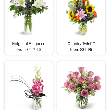
Height of Elegance
Country Twist™
From $117.95
From $89.95