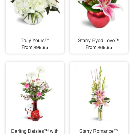
Truly Yours™
Starry-Eyed Love™
From $99.95
From $69.95
Darling Daisies™ with
Starry Romance™