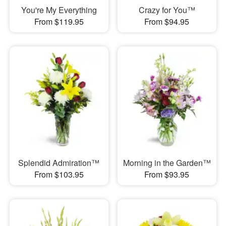
You're My Everything
Crazy for You™
From $119.95
From $94.95
Splendid Admiration™
Morning in the Garden™
From $103.95
From $93.95