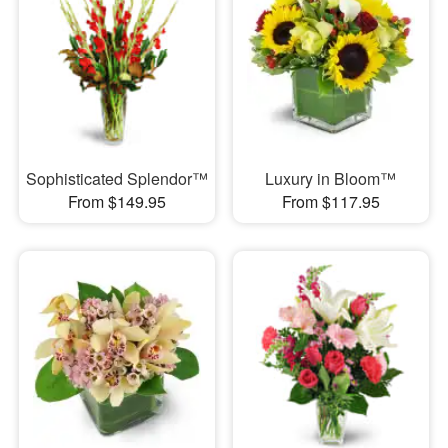
Sophisticated Splendor™
Luxury in Bloom™
From $149.95
From $117.95