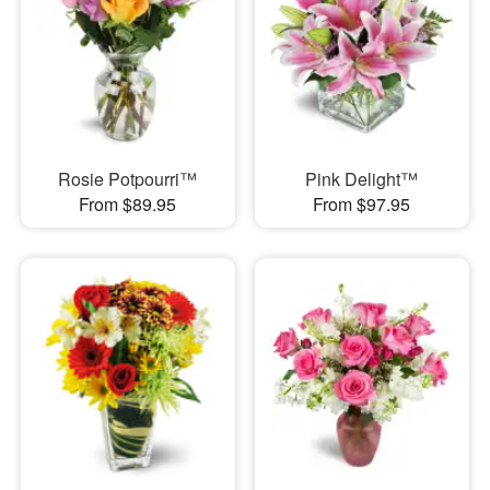
Rosie Potpourri™
Pink Delight™
From $89.95
From $97.95