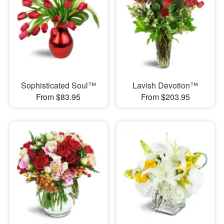
Sophisticated Soul™
Lavish Devotion™
From $83.95
From $203.95