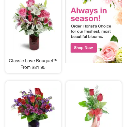
Classic Love Bouquet™
From $81.95