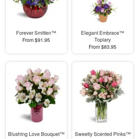
Forever Smitten™
Elegant Embrace™
Topiary
From $91.95
From $83.95
Blushing Love Bouquet™
Sweetly Scented Pinks™