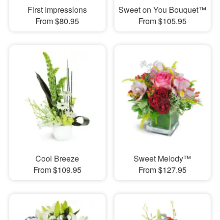
First Impressions
Sweet on You Bouquet™
From $80.95
From $105.95
Cool Breeze
Sweet Melody™
From $109.95
From $127.95