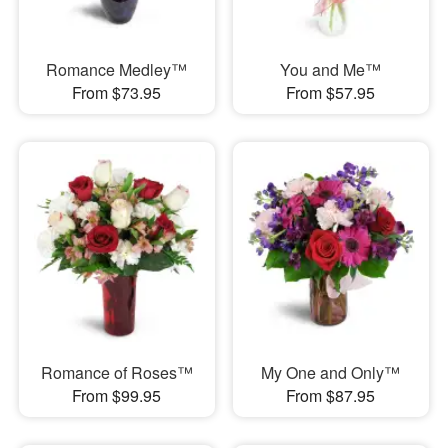
Romance Medley™
You and Me™
From $73.95
From $57.95
Romance of Roses™
My One and Only™
From $99.95
From $87.95