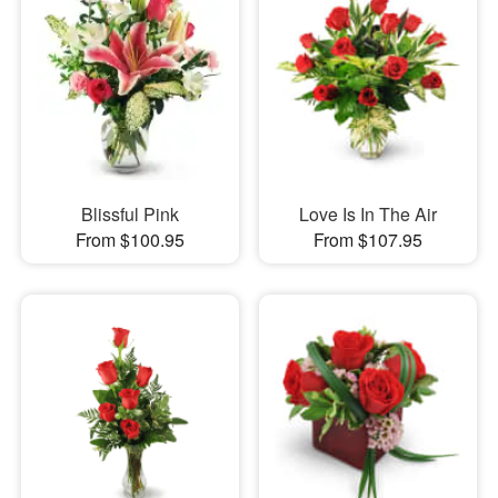
Blissful Pink
Love Is In The Air
From $100.95
From $107.95