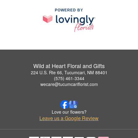
POWERED BY
Wild at Heart Floral and Gifts
224 U.S. Rte 66, Tucumcari, NM 88401
(575) 461-3344
wecare@tucumcariflorist.com
Love our flowers?
Leave us a Google Review