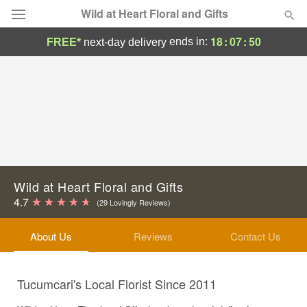
Wild at Heart Floral and Gifts
18
:
07
:
50
ends in:
FREE*
next-day delivery
Deal of the Day
Summer
Featured
Occasions
Birthday
Wild at Heart Floral and Gifts
4.7
(29 Lovingly Reviews)
Sympathy and Funeral
About Us
Reviews
Contact Us
Flowers, Plants & Gifts
Tucumcari's Local Florist Since 2011
Our Shop