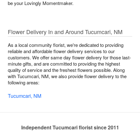
be your Lovingly Momentmaker.
Flower Delivery In and Around Tucumcari, NM
As a local community florist, we're dedicated to providing
reliable and affordable flower delivery services to our
customers. We offer same day flower delivery for those last-
minute gifts, and are committed to providing the highest
quality of service and the freshest flowers possible. Along
with Tucumcari, NM, we also provide flower delivery to the
following areas:
Tucumcari, NM
Independent Tucumcari florist since 2011