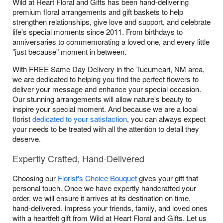
Wild at Heart Floral and Gifts has been hand-delivering
premium floral arrangements and gift baskets to help
strengthen relationships, give love and support, and celebrate
life's special moments since 2011. From birthdays to
anniversaries to commemorating a loved one, and every little
"just because" moment in between.
With FREE Same Day Delivery in the Tucumcari, NM area,
we are dedicated to helping you find the perfect flowers to
deliver your message and enhance your special occasion.
Our stunning arrangements will allow nature's beauty to
inspire your special moment. And because we are a local
florist
dedicated to your satisfaction
, you can always expect
your needs to be treated with all the attention to detail they
deserve.
Expertly Crafted, Hand-Delivered
Choosing our
Florist's Choice Bouquet
gives your gift that
personal touch. Once we have expertly handcrafted your
order, we will ensure it arrives at its destination on time,
hand-delivered. Impress your friends, family, and loved ones
with a heartfelt gift from Wild at Heart Floral and Gifts. Let us