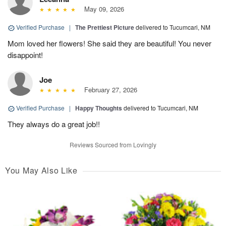
May 09, 2026
Verified Purchase
|
The Prettiest Picture
delivered to Tucumcari, NM
Mom loved her flowers! She said they are beautiful! You never
disappoint!
Joe
February 27, 2026
Verified Purchase
|
Happy Thoughts
delivered to Tucumcari, NM
They always do a great job!!
Reviews Sourced from Lovingly
You May Also Like