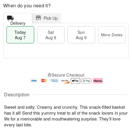
When do you need it?
Pick Up
Delivery
Today
Sat
Sun
More Dates
Aug 7
Aug 8
Aug 9
M
T
S
S
o
o
Secure Checkout
a
u
r
d
t
n
e
a
A
A
D
y
u
u
a
A
Description
g
g
t
u
8
9
e
g
Sweet and salty. Creamy and crunchy. This snack-filled basket
s
7
has it all! Send this yummy treat to all of the snack lovers in your
life for a memorable and mouthwatering surprise. They’ll love
every last bite.