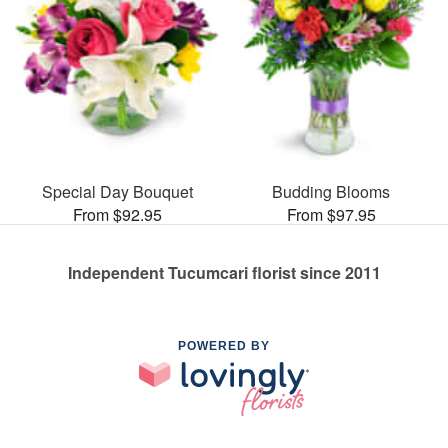
Special Day Bouquet
Budding Blooms
From $92.95
From $97.95
Independent Tucumcari florist since 2011
POWERED BY