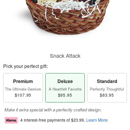
Snack Attack
Pick your perfect gift:
Premium
Deluxe
Standard
The Ultimate Gesture
A Heartfelt Favorite
Perfectly Thoughtful
$107.95
$95.95
$83.95
Make it extra special with a perfectly crafted design.
4 interest-free payments of
$23.99
.
Learn More