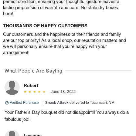
perfect condition, ensuring your thoughtful gesture leaves a
lasting impression of warmth and care. No stale dry boxes
here!
THOUSANDS OF HAPPY CUSTOMERS
Our customers and the happiness of their friends and family
are our top priority! As a local shop, our reputation matters and
we will personally ensure that you’re happy with your
arrangement!
What People Are Saying
Robert
June 18, 2022
Verified Purchase
|
Snack Attack
delivered to Tucumcari, NM
Your Father’s Day bouquet did not disappoint!! You always do a
fabulous job!!
Leeanna