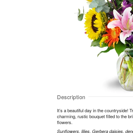
Description
It’s a beautiful day in the countryside! 
charming, rustic bouquet filled to the br
flowers.
Sunflowers, lilies, Gerbera daisies, d