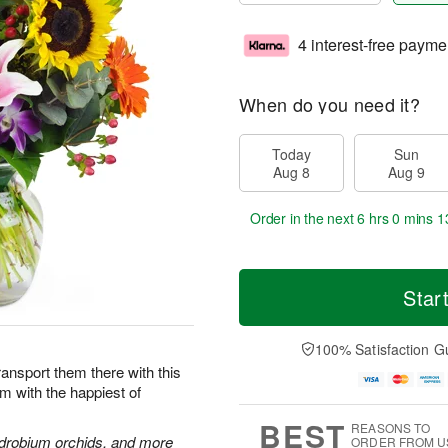
4 interest-free payme
When do you need it?
Today
Sun
Aug 8
Aug 9
Order in the next
6 hrs 0 mins 1
Star
100% Satisfaction G
Transport them there with this
im with the happiest of
BEST
REASONS TO
endrobium orchids, and more
ORDER FROM U