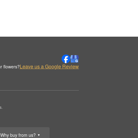
Leave us a Google Review
r flowers?
s.
Why buy from us?
▼