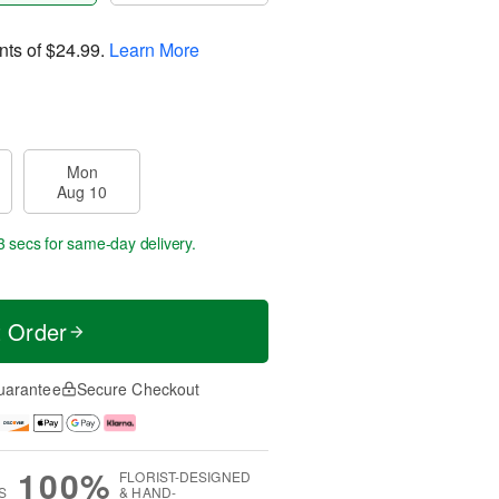
nts of
$24.99
.
Learn More
Mon
Aug 10
2 secs
for same-day delivery.
t Order
uarantee
Secure Checkout
100%
FLORIST-DESIGNED
S
& HAND-