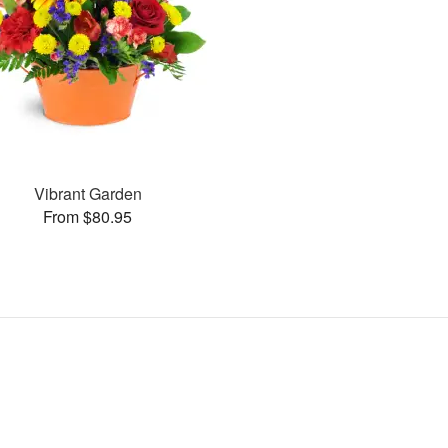
Vibrant Garden
From $80.95