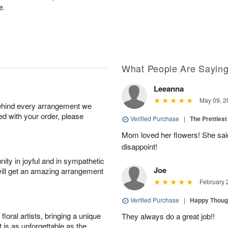
e.
What People Are Sayin
Leeanna
May 09, 2
behind every arrangement we
ied with your order, please
Verified Purchase
|
The Prettiest
Mom loved her flowers! She said
disappoint!
ity in joyful and in sympathetic
Joe
will get an amazing arrangement
February 
Verified Purchase
|
Happy Thoug
oral artists, bringing a unique
They always do a great job!!
t is as unforgettable as the