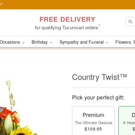
!*
FREE DELIVERY
*
for qualifying Tucumcari orders
Occasions
Birthday
Sympathy and Funeral
Flowers, 
Country Twist™
Pick your perfect gift:
Premium
D
The Ultimate Gesture
A Heart
$109.95
$