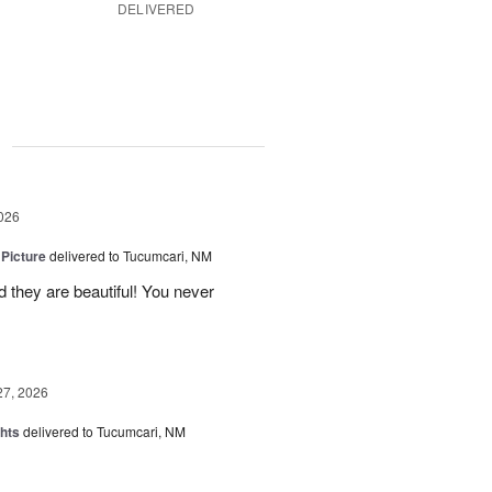
DELIVERED
g
026
 Picture
delivered to Tucumcari, NM
 they are beautiful! You never
27, 2026
hts
delivered to Tucumcari, NM