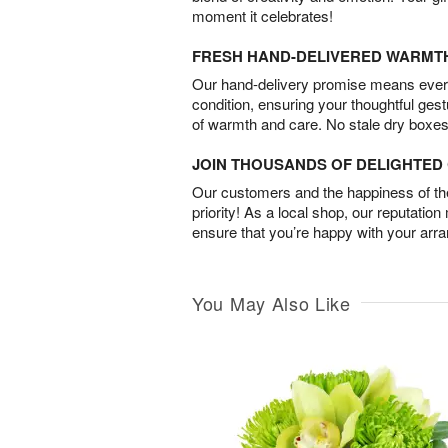
moment it celebrates!
FRESH HAND-DELIVERED WARMT
Our hand-delivery promise means every
condition, ensuring your thoughtful ges
of warmth and care. No stale dry boxes
JOIN THOUSANDS OF DELIGHTE
Our customers and the happiness of thei
priority! As a local shop, our reputation
ensure that you’re happy with your arr
You May Also Like