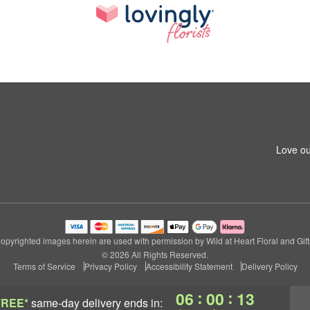
Love ou
opyrighted images herein are used with permission by Wild at Heart Floral and Gift
© 2026 All Rights Reserved.
Terms of Service
Privacy Policy
Accessibility Statement
Delivery Policy
:
:
06
00
12
FREE*
same-day delivery
ends in: