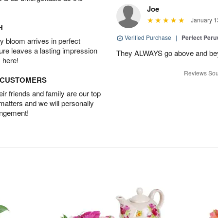
Joe
January 1
H
Verified Purchase
|
Perfect Peruv
 bloom arrives in perfect
ture leaves a lasting impression
They ALWAYS go above and beyon
 here!
Reviews Sou
D CUSTOMERS
r friends and family are our top
 matters and we will personally
angement!