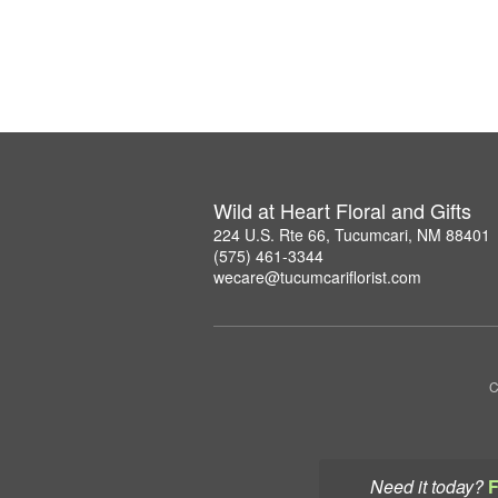
Wild at Heart Floral and Gifts
224 U.S. Rte 66, Tucumcari, NM 88401
(575) 461-3344
wecare@tucumcariflorist.com
C
Need it today?