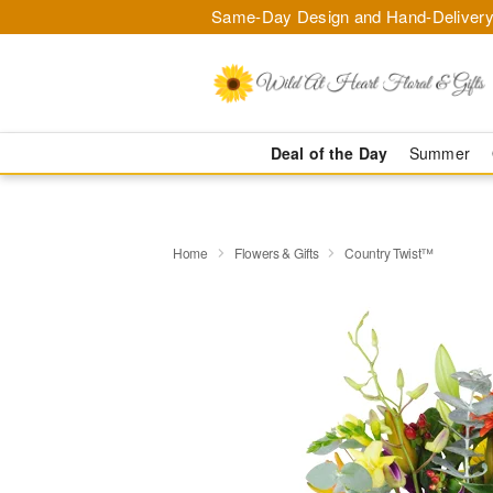
Same-Day Design and Hand-Delivery
Deal of the Day
Summer
Home
Flowers & Gifts
Country Twist™