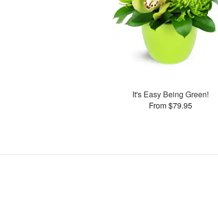
It's Easy Being Green!
From $79.95