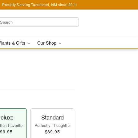
Proudly Serving Tucumcari, NM since 2011
Plants & Gifts
Our Shop
eluxe
Standard
felt Favorite
Perfectly Thoughtful
99.95
$89.95