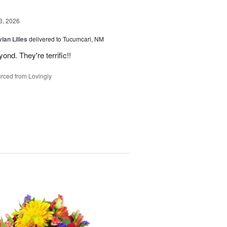
3, 2026
ian Lilies
delivered to Tucumcari, NM
d. They're terrific!!
rced from Lovingly