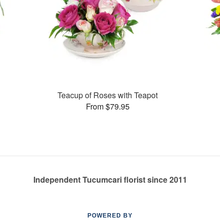
Teacup of Roses with Teapot
From $79.95
Independent Tucumcari florist since 2011
POWERED BY