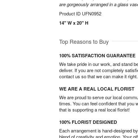
are gorgeously arranged in a glass vas
Product ID
UFN0952
14" W x 20" H
Top Reasons to Buy
100% SATISFACTION GUARANTEE
We take pride in our work, and stand 
deliver. If you are not completely satisf
contact us so that we can make it right.
WE ARE A REAL LOCAL FLORIST
We are proud to serve our local commun
times. You can feel confident that you 
that is supporting a real local florist!
100% FLORIST DESIGNED
Each arrangement is hand-designed by fl
blend of creativity and emotion. Your gif