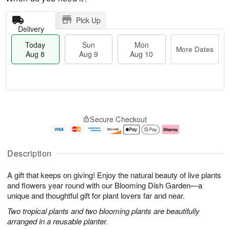
Pick Up
Delivery
Today
Sun
Mon
More Dates
Aug 8
Aug 9
Aug 10
M
T
M
S
o
o
o
Secure Checkout
u
r
d
n
n
e
a
A
A
D
y
u
u
a
A
g
Description
g
t
u
1
9
e
g
0
A gift that keeps on giving! Enjoy the natural beauty of live plants
s
8
and flowers year round with our Blooming Dish Garden—a
unique and thoughtful gift for plant lovers far and near.
Two tropical plants and two blooming plants are beautifully
arranged in a reusable planter.