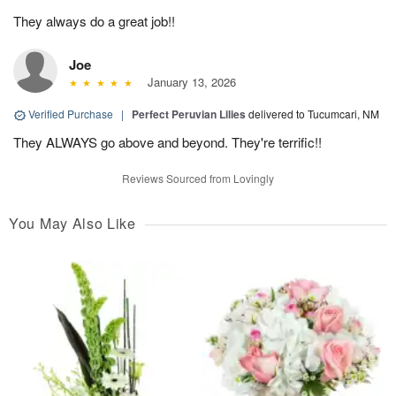
They always do a great job!!
Joe
January 13, 2026
Verified Purchase
|
Perfect Peruvian Lilies
delivered to Tucumcari, NM
They ALWAYS go above and beyond. They're terrific!!
Reviews Sourced from Lovingly
You May Also Like