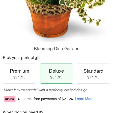
Blooming Dish Garden
Pick your perfect gift:
Premium
Deluxe
Standard
$94.95
$84.95
$74.95
Make it extra special with a perfectly crafted design.
4 interest-free payments of
$21.24
.
Learn More
When do you need it?