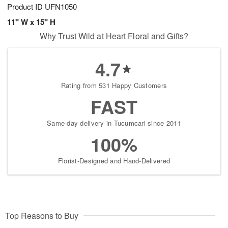
Product ID
UFN1050
11" W x 15" H
Why Trust Wild at Heart Floral and Gifts?
4.7
Rating from 531 Happy Customers
FAST
Same-day delivery in Tucumcari since 2011
100%
Florist-Designed and Hand-Delivered
Top Reasons to Buy