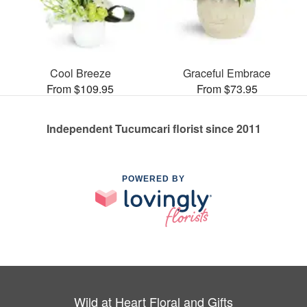
Cool Breeze
Graceful Embrace
From $109.95
From $73.95
Independent Tucumcari florist since 2011
POWERED BY
Wild at Heart Floral and Gifts