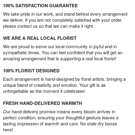
100% SATISFACTION GUARANTEE
We take pride in our work, and stand behind every arrangement
we deliver. If you are not completely satisfied with your order,
please contact us so that we can make it right.
WE ARE A REAL LOCAL FLORIST
We are proud to serve our local community in joyful and in
sympathetic times. You can feel confident that you will get an
amazing arrangement that is supporting a real local florist!
100% FLORIST DESIGNED
Each arrangement is hand-designed by floral artists, bringing a
unique blend of creativity and emotion. Your gift is as
unforgettable as the moment it celebrates!
FRESH HAND-DELIVERED WARMTH
Our hand-delivery promise means every bloom arrives in
perfect condition, ensuring your thoughtful gesture leaves a
lasting impression of warmth and care. No stale dry boxes
here!