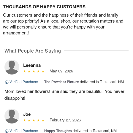
THOUSANDS OF HAPPY CUSTOMERS
Our customers and the happiness of their friends and family
are our top priority! As a local shop, our reputation matters and
we will personally ensure that you’re happy with your
arrangement!
What People Are Saying
Leeanna
May 09, 2026
Verified Purchase
|
The Prettiest Picture
delivered to Tucumcari, NM
Mom loved her flowers! She said they are beautiful! You never
disappoint!
Joe
February 27, 2026
Verified Purchase
|
Happy Thoughts
delivered to Tucumcari, NM