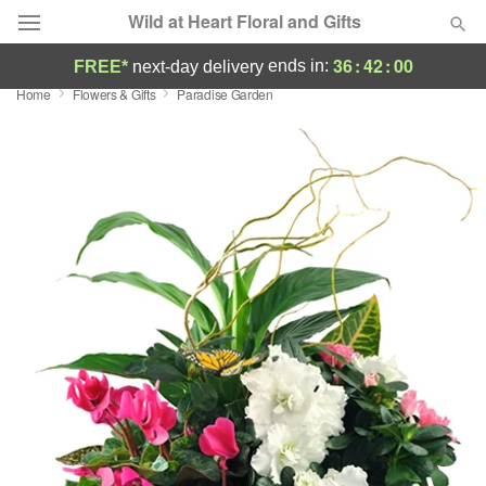
Wild at Heart Floral and Gifts
36
:
42
:
00
ends in:
FREE*
next-day delivery
Home
Flowers & Gifts
Paradise Garden
Deal of the Day
Summer
Featured
Occasions
Birthday
Sympathy and Funeral
Flowers, Plants & Gifts
Our Shop