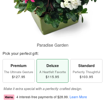
Paradise Garden
Pick your perfect gift:
Premium
Deluxe
Standard
The Ultimate Gesture
A Heartfelt Favorite
Perfectly Thoughtful
$127.95
$115.95
$103.95
Make it extra special with a perfectly crafted design.
4 interest-free payments of
$28.99
.
Learn More