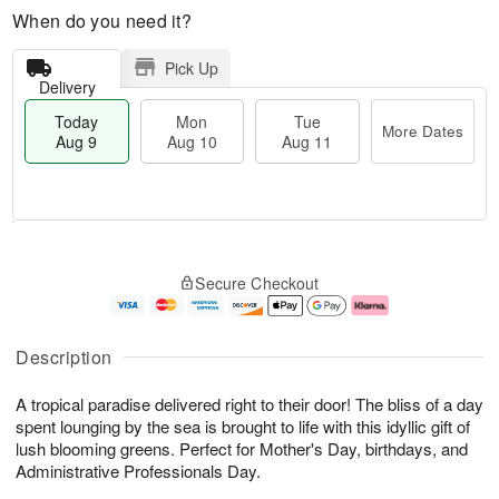
When do you need it?
Pick Up
Delivery
Today
Mon
Tue
More Dates
Aug 9
Aug 10
Aug 11
T
M
M
T
o
o
o
u
Secure Checkout
d
r
n
e
a
e
A
A
y
D
u
u
A
a
g
g
Description
u
t
1
1
g
e
0
1
A tropical paradise delivered right to their door! The bliss of a day
9
s
spent lounging by the sea is brought to life with this idyllic gift of
lush blooming greens. Perfect for Mother's Day, birthdays, and
Administrative Professionals Day.