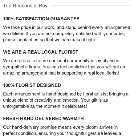
Top Reasons to Buy
100% SATISFACTION GUARANTEE
We take pride in our work, and stand behind every arrangement
we deliver. If you are not completely satisfied with your order,
please contact us so that we can make it right.
WE ARE A REAL LOCAL FLORIST
We are proud to serve our local community in joyful and in
sympathetic times. You can feel confident that you will get an
amazing arrangement that is supporting a real local florist!
100% FLORIST DESIGNED
Each arrangement is hand-designed by floral artists, bringing a
unique blend of creativity and emotion. Your gift is as
unforgettable as the moment it celebrates!
FRESH HAND-DELIVERED WARMTH
Our hand-delivery promise means every bloom arrives in
perfect condition, ensuring your thoughtful gesture leaves a