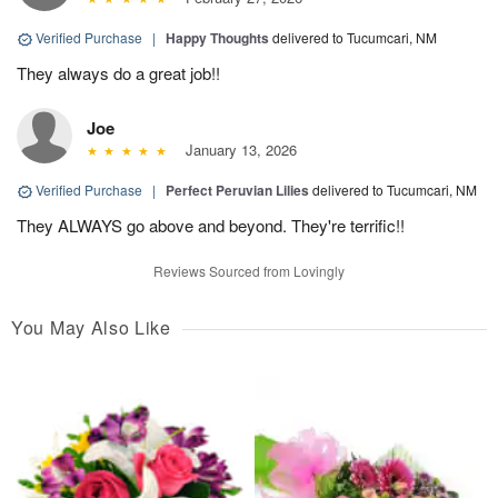
Verified Purchase
|
Happy Thoughts
delivered to Tucumcari, NM
They always do a great job!!
Joe
January 13, 2026
Verified Purchase
|
Perfect Peruvian Lilies
delivered to Tucumcari, NM
They ALWAYS go above and beyond. They're terrific!!
Reviews Sourced from Lovingly
You May Also Like