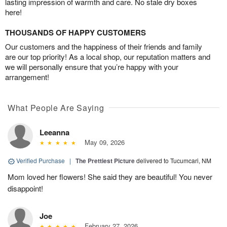
lasting impression of warmth and care. No stale dry boxes
here!
THOUSANDS OF HAPPY CUSTOMERS
Our customers and the happiness of their friends and family
are our top priority! As a local shop, our reputation matters and
we will personally ensure that you’re happy with your
arrangement!
What People Are Saying
Leeanna
May 09, 2026
Verified Purchase
|
The Prettiest Picture
delivered to Tucumcari, NM
Mom loved her flowers! She said they are beautiful! You never
disappoint!
Joe
February 27, 2026