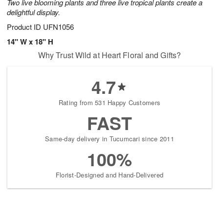
Two live blooming plants and three live tropical plants create a
delightful display.
Product ID
UFN1056
14" W x 18" H
Why Trust Wild at Heart Floral and Gifts?
4.7
Rating from 531 Happy Customers
FAST
Same-day delivery in Tucumcari since 2011
100%
Florist-Designed and Hand-Delivered