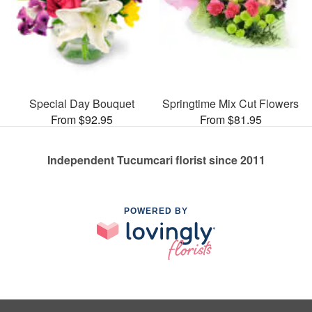
Special Day Bouquet
Springtime Mix Cut Flowers
From $92.95
From $81.95
Independent Tucumcari florist since 2011
POWERED BY