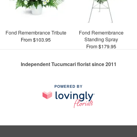
Fond Remembrance Tribute
Fond Remembrance
Standing Spray
From $103.95
From $179.95
Independent Tucumcari florist since 2011
POWERED BY