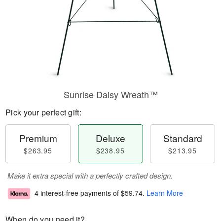
Sunrise Daisy Wreath™
Pick your perfect gift:
Premium
Deluxe
Standard
$263.95
$238.95
$213.95
Make it extra special with a perfectly crafted design.
4 interest-free payments of
$59.74
.
Learn More
When do you need it?