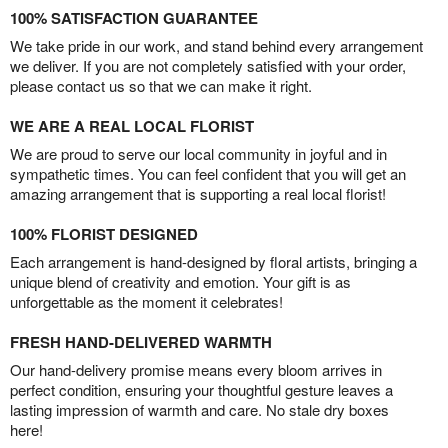
100% SATISFACTION GUARANTEE
We take pride in our work, and stand behind every arrangement
we deliver. If you are not completely satisfied with your order,
please contact us so that we can make it right.
WE ARE A REAL LOCAL FLORIST
We are proud to serve our local community in joyful and in
sympathetic times. You can feel confident that you will get an
amazing arrangement that is supporting a real local florist!
100% FLORIST DESIGNED
Each arrangement is hand-designed by floral artists, bringing a
unique blend of creativity and emotion. Your gift is as
unforgettable as the moment it celebrates!
FRESH HAND-DELIVERED WARMTH
Our hand-delivery promise means every bloom arrives in
perfect condition, ensuring your thoughtful gesture leaves a
lasting impression of warmth and care. No stale dry boxes
here!