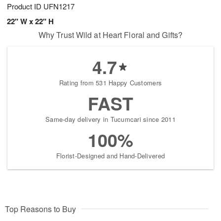
Product ID
UFN1217
22" W x 22" H
Why Trust Wild at Heart Floral and Gifts?
4.7
Rating from 531 Happy Customers
FAST
Same-day delivery in Tucumcari since 2011
100%
Florist-Designed and Hand-Delivered
Top Reasons to Buy