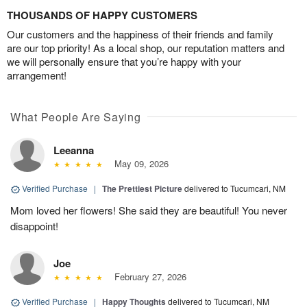
THOUSANDS OF HAPPY CUSTOMERS
Our customers and the happiness of their friends and family
are our top priority! As a local shop, our reputation matters and
we will personally ensure that you’re happy with your
arrangement!
What People Are Saying
Leeanna
May 09, 2026
Verified Purchase
|
The Prettiest Picture
delivered to Tucumcari, NM
Mom loved her flowers! She said they are beautiful! You never
disappoint!
Joe
February 27, 2026
Verified Purchase
|
Happy Thoughts
delivered to Tucumcari, NM