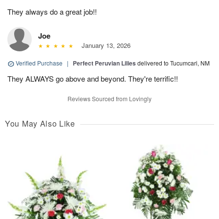
They always do a great job!!
Joe
January 13, 2026
Verified Purchase
|
Perfect Peruvian Lilies
delivered to Tucumcari, NM
They ALWAYS go above and beyond. They're terrific!!
Reviews Sourced from Lovingly
You May Also Like