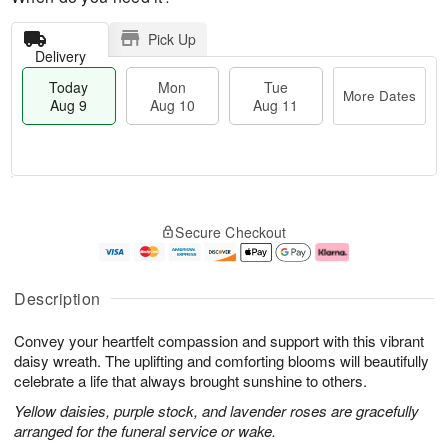
Pick Up
Delivery
Today
Mon
Tue
More Dates
Aug 9
Aug 10
Aug 11
T
M
M
T
o
o
o
u
Secure Checkout
d
r
n
e
a
e
A
A
y
D
u
u
A
a
g
g
Description
u
t
1
1
g
e
0
1
Convey your heartfelt compassion and support with this vibrant
9
s
daisy wreath. The uplifting and comforting blooms will beautifully
celebrate a life that always brought sunshine to others.
Yellow daisies, purple stock, and lavender roses are gracefully
arranged for the funeral service or wake.