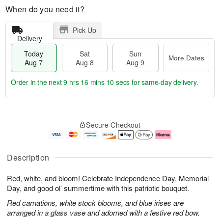
When do you need it?
Pick Up
Delivery
Today
Sat
Sun
More Dates
Aug 7
Aug 8
Aug 9
Order in the next
9 hrs 16 mins 9 secs
for same-day delivery.
T
M
o
S
S
o
Secure Checkout
d
a
u
r
a
t
n
e
y
A
A
D
A
u
u
a
Description
u
g
g
t
g
8
9
e
Red, white, and bloom! Celebrate Independence Day, Memorial
7
s
Day, and good ol’ summertime with this patriotic bouquet.
Red carnations, white stock blooms, and blue irises are
arranged in a glass vase and adorned with a festive red bow.