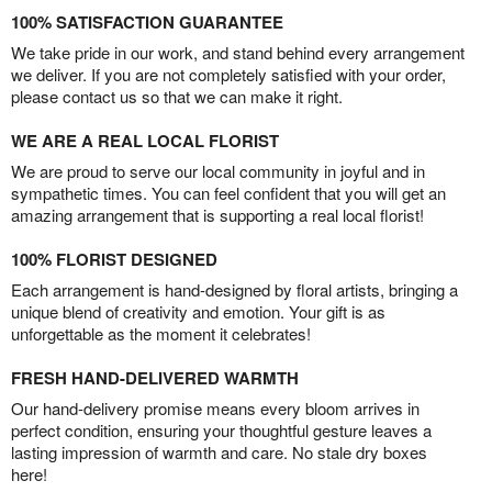
100% SATISFACTION GUARANTEE
We take pride in our work, and stand behind every arrangement
we deliver. If you are not completely satisfied with your order,
please contact us so that we can make it right.
WE ARE A REAL LOCAL FLORIST
We are proud to serve our local community in joyful and in
sympathetic times. You can feel confident that you will get an
amazing arrangement that is supporting a real local florist!
100% FLORIST DESIGNED
Each arrangement is hand-designed by floral artists, bringing a
unique blend of creativity and emotion. Your gift is as
unforgettable as the moment it celebrates!
FRESH HAND-DELIVERED WARMTH
Our hand-delivery promise means every bloom arrives in
perfect condition, ensuring your thoughtful gesture leaves a
lasting impression of warmth and care. No stale dry boxes
here!