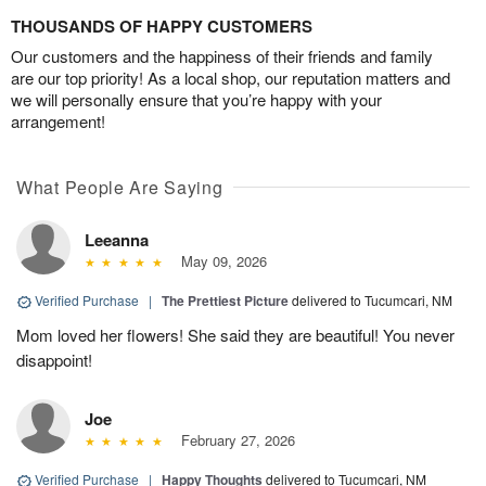
THOUSANDS OF HAPPY CUSTOMERS
Our customers and the happiness of their friends and family
are our top priority! As a local shop, our reputation matters and
we will personally ensure that you’re happy with your
arrangement!
What People Are Saying
Leeanna
May 09, 2026
Verified Purchase
|
The Prettiest Picture
delivered to Tucumcari, NM
Mom loved her flowers! She said they are beautiful! You never
disappoint!
Joe
February 27, 2026
Verified Purchase
|
Happy Thoughts
delivered to Tucumcari, NM