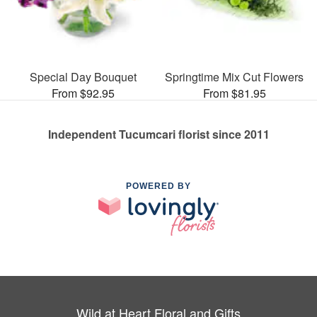
Special Day Bouquet
Springtime Mix Cut Flowers
From $92.95
From $81.95
Independent Tucumcari florist since 2011
POWERED BY
Wild at Heart Floral and Gifts