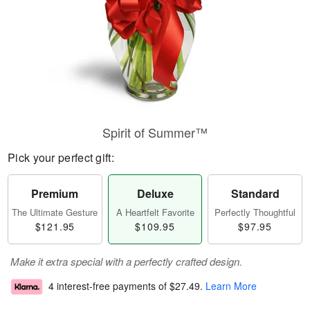
Spirit of Summer™
Pick your perfect gift:
Premium
Deluxe
Standard
The Ultimate Gesture
A Heartfelt Favorite
Perfectly Thoughtful
$121.95
$109.95
$97.95
Make it extra special with a perfectly crafted design.
4 interest-free payments of
$27.49
.
Learn More