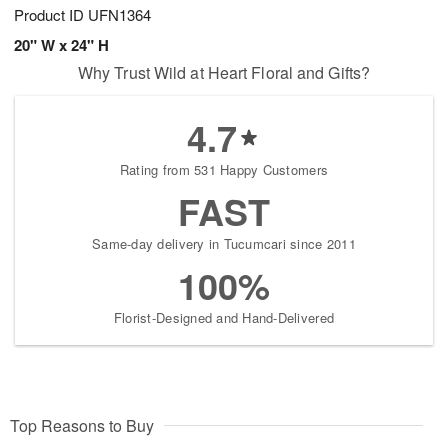
Product ID
UFN1364
20" W x 24" H
Why Trust Wild at Heart Floral and Gifts?
4.7
Rating from 531 Happy Customers
FAST
Same-day delivery in Tucumcari since 2011
100%
Florist-Designed and Hand-Delivered
Top Reasons to Buy