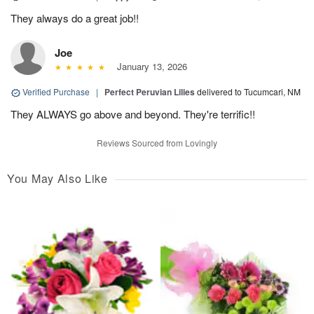
They always do a great job!!
Joe
January 13, 2026
Verified Purchase
|
Perfect Peruvian Lilies
delivered to Tucumcari, NM
They ALWAYS go above and beyond. They're terrific!!
Reviews Sourced from Lovingly
You May Also Like