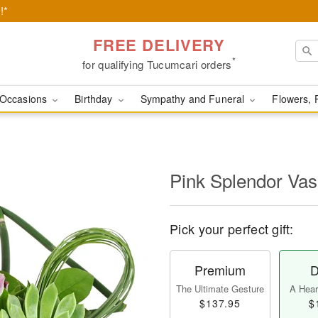
!*
FREE DELIVERY
*
for qualifying Tucumcari orders
Occasions
Birthday
Sympathy and Funeral
Flowers, 
Pink Splendor Va
Pick your perfect gift:
Premium
D
The Ultimate Gesture
A Heart
$137.95
$