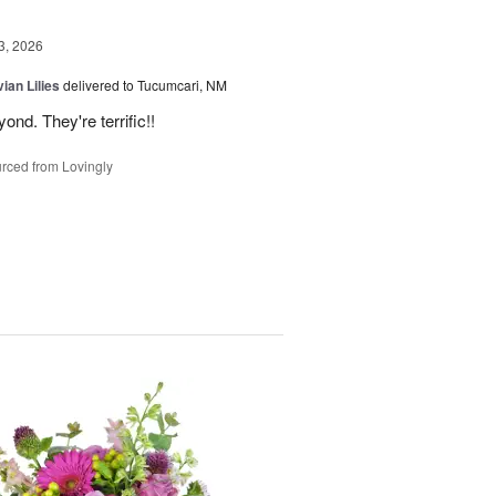
3, 2026
ian Lilies
delivered to Tucumcari, NM
d. They're terrific!!
rced from Lovingly