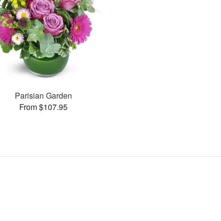
Parisian Garden
From $107.95