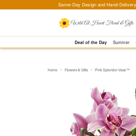
Same-Day Design and Hand-Delivery
Deal of the Day
Summer
Home
Flowers & Gifts
Pink Splendor Vase™