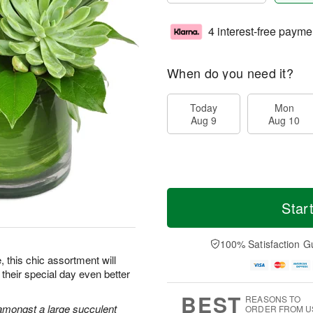
4 interest-free payme
When do you need it?
Today
Mon
Aug 9
Aug 10
Star
100% Satisfaction G
e, this chic assortment will
their special day even better
BEST
REASONS TO
amongst a large succulent
ORDER FROM U