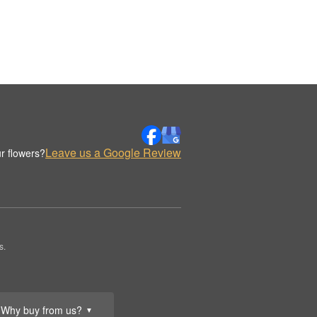
Leave us a Google Review
r flowers?
s.
Why buy from us?
▼