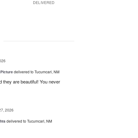
DELIVERED
g
026
 Picture
delivered to Tucumcari, NM
 they are beautiful! You never
27, 2026
hts
delivered to Tucumcari, NM