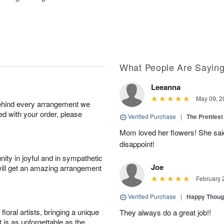
What People Are Sayin
Leeanna
May 09, 2
behind every arrangement we
ied with your order, please
Verified Purchase
|
The Prettiest
Mom loved her flowers! She said
disappoint!
ity in joyful and in sympathetic
Joe
will get an amazing arrangement
February 
Verified Purchase
|
Happy Thoug
oral artists, bringing a unique
They always do a great job!!
t is as unforgettable as the