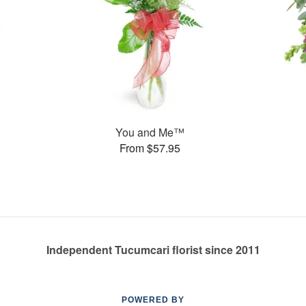
You and Me™
From $57.95
Independent Tucumcari florist since 2011
POWERED BY