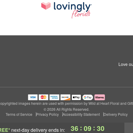
Love ou
opyrighted images herein are used with permission by Wild at Heart Floral and Gift
© 2026 All Rights Reserved.
Terms of Service
Privacy Policy
Accessibility Statement
Delivery Policy
:
:
36
09
29
REE*
next-day delivery
ends in: