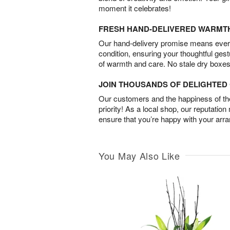
moment it celebrates!
FRESH HAND-DELIVERED WARMT
Our hand-delivery promise means every
condition, ensuring your thoughtful ges
of warmth and care. No stale dry boxes
JOIN THOUSANDS OF DELIGHTE
Our customers and the happiness of thei
priority! As a local shop, our reputation
ensure that you’re happy with your arr
You May Also Like