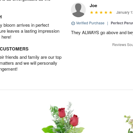
Joe
January 1
H
Verified Purchase
|
Perfect Peruv
 bloom arrives in perfect
ture leaves a lasting impression
They ALWAYS go above and beyon
 here!
Reviews Sou
D CUSTOMERS
r friends and family are our top
 matters and we will personally
angement!