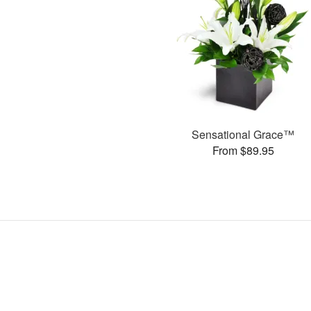
Sensational Grace™
From $89.95