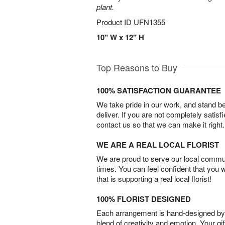
plant.
Product ID
UFN1355
10" W x 12" H
Top Reasons to Buy
100% SATISFACTION GUARANTEE
We take pride in our work, and stand 
deliver. If you are not completely satisf
contact us so that we can make it right.
WE ARE A REAL LOCAL FLORIST
We are proud to serve our local commun
times. You can feel confident that you 
that is supporting a real local florist!
100% FLORIST DESIGNED
Each arrangement is hand-designed by fl
blend of creativity and emotion. Your gif