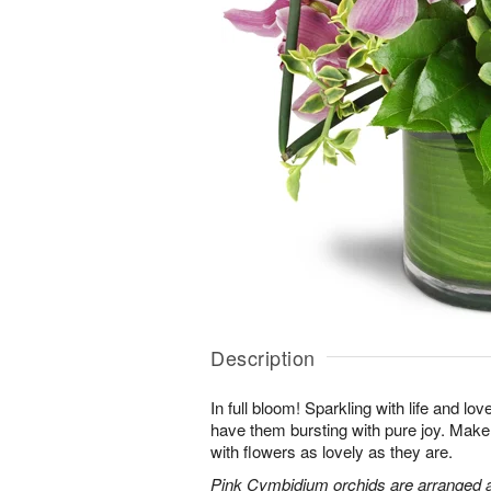
Description
In full bloom! Sparkling with life and lov
have them bursting with pure joy. Make 
with flowers as lovely as they are.
Pink Cymbidium orchids are arranged 