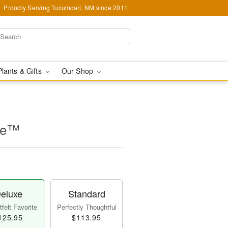
Proudly Serving Tucumcari, NM since 2011
Plants & Gifts
Our Shop
se™
eluxe
Standard
felt Favorite
Perfectly Thoughtful
125.95
$113.95