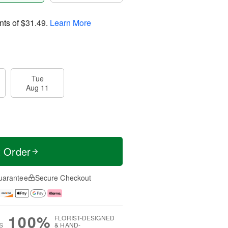
nts of
$31.49
.
Learn More
Tue
Aug 11
t Order
uarantee
Secure Checkout
100%
FLORIST-DESIGNED
S
& HAND-