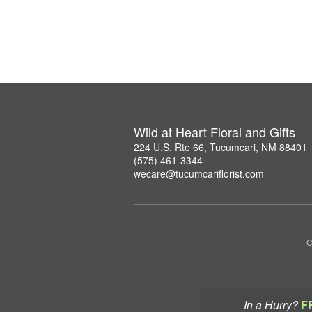
Wild at Heart Floral and Gifts
224 U.S. Rte 66, Tucumcari, NM 88401
(575) 461-3344
wecare@tucumcariflorist.com
C
In a Hurry?
F