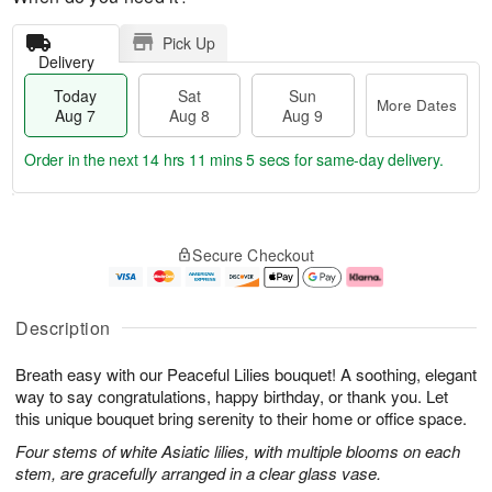
Pick Up
Delivery
Today
Sat
Sun
More Dates
Aug 7
Aug 8
Aug 9
Order in the next
14 hrs 11 mins 4 secs
for same-day delivery.
T
M
o
S
S
o
Secure Checkout
d
a
u
r
a
t
n
e
y
A
A
D
A
u
u
a
Description
u
g
g
t
g
8
9
e
Breath easy with our Peaceful Lilies bouquet! A soothing, elegant
7
s
way to say congratulations, happy birthday, or thank you. Let
this unique bouquet bring serenity to their home or office space.
Four stems of white Asiatic lilies, with multiple blooms on each
stem, are gracefully arranged in a clear glass vase.