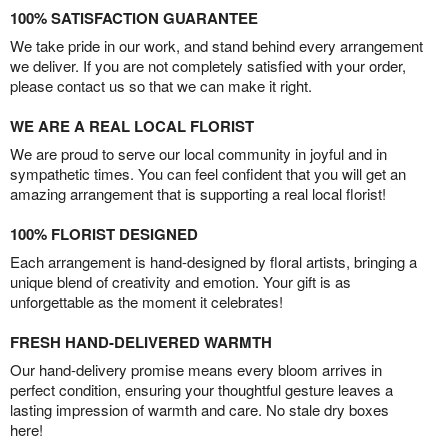
100% SATISFACTION GUARANTEE
We take pride in our work, and stand behind every arrangement
we deliver. If you are not completely satisfied with your order,
please contact us so that we can make it right.
WE ARE A REAL LOCAL FLORIST
We are proud to serve our local community in joyful and in
sympathetic times. You can feel confident that you will get an
amazing arrangement that is supporting a real local florist!
100% FLORIST DESIGNED
Each arrangement is hand-designed by floral artists, bringing a
unique blend of creativity and emotion. Your gift is as
unforgettable as the moment it celebrates!
FRESH HAND-DELIVERED WARMTH
Our hand-delivery promise means every bloom arrives in
perfect condition, ensuring your thoughtful gesture leaves a
lasting impression of warmth and care. No stale dry boxes
here!