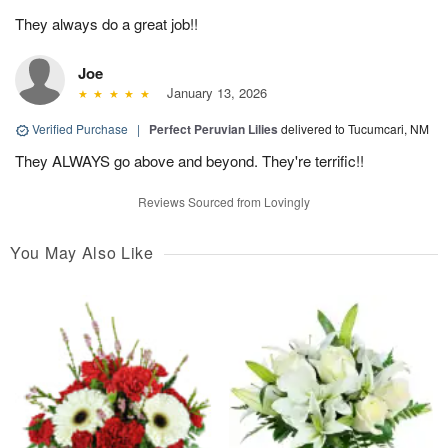
They always do a great job!!
Joe
January 13, 2026
Verified Purchase
|
Perfect Peruvian Lilies
delivered to Tucumcari, NM
They ALWAYS go above and beyond. They're terrific!!
Reviews Sourced from Lovingly
You May Also Like