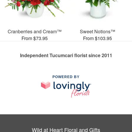
Cranberries and Cream™
Sweet Notions™
From $73.95
From $103.95
Independent Tucumcari florist since 2011
POWERED BY
Wild at Heart Floral and Gifts