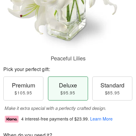
Peaceful Lilies
Pick your perfect gift:
Premium
Deluxe
Standard
$105.95
$95.95
$85.95
Make it extra special with a perfectly crafted design.
4 interest-free payments of
$23.99
.
Learn More
When do you need it?