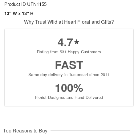
Product ID
UFN1155
13" W x 13" H
Why Trust Wild at Heart Floral and Gifts?
4.7
Rating from 531 Happy Customers
FAST
Same-day delivery in Tucumcari since 2011
100%
Florist-Designed and Hand-Delivered
Top Reasons to Buy