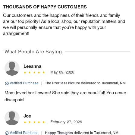
THOUSANDS OF HAPPY CUSTOMERS
Our customers and the happiness of their friends and family
are our top priority! As a local shop, our reputation matters and
we will personally ensure that you’re happy with your
arrangement!
What People Are Saying
Leeanna
May 09, 2026
Verified Purchase
|
The Prettiest Picture
delivered to Tucumcari, NM
Mom loved her flowers! She said they are beautiful! You never
disappoint!
Joe
February 27, 2026
Verified Purchase
|
Happy Thoughts
delivered to Tucumcari, NM