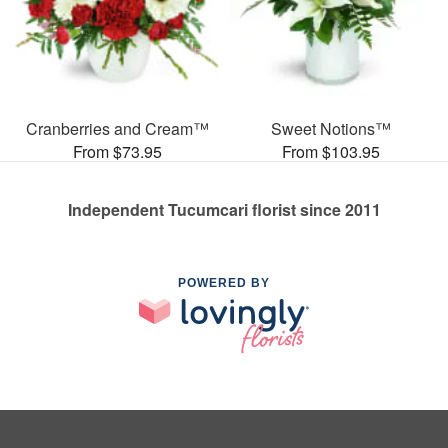
Cranberries and Cream™
Sweet Notions™
From $73.95
From $103.95
Independent Tucumcari florist since 2011
POWERED BY