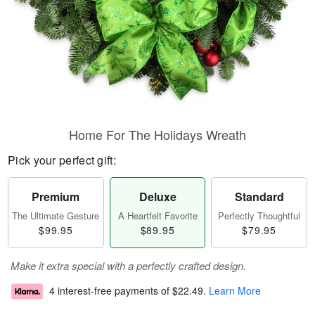
Home For The Holidays Wreath
Pick your perfect gift:
Premium
Deluxe
Standard
The Ultimate Gesture
A Heartfelt Favorite
Perfectly Thoughtful
$99.95
$89.95
$79.95
Make it extra special with a perfectly crafted design.
4 interest-free payments of
$22.49
.
Learn More