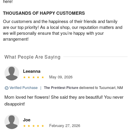
here!
THOUSANDS OF HAPPY CUSTOMERS
Our customers and the happiness of their friends and family
are our top priority! As a local shop, our reputation matters and
we will personally ensure that you’re happy with your
arrangement!
What People Are Saying
Leeanna
May 09, 2026
Verified Purchase
|
The Prettiest Picture
delivered to Tucumcari, NM
Mom loved her flowers! She said they are beautiful! You never
disappoint!
Joe
February 27, 2026