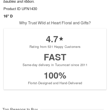
baubles and ribbon.
Product ID
UFN1430
16" D
Why Trust Wild at Heart Floral and Gifts?
4.7
Rating from 531 Happy Customers
FAST
Same-day delivery in Tucumcari since 2011
100%
Florist-Designed and Hand-Delivered
Top Reasons to Buy