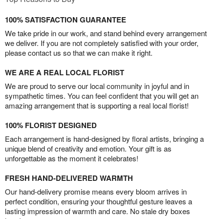
100% SATISFACTION GUARANTEE
We take pride in our work, and stand behind every arrangement
we deliver. If you are not completely satisfied with your order,
please contact us so that we can make it right.
WE ARE A REAL LOCAL FLORIST
We are proud to serve our local community in joyful and in
sympathetic times. You can feel confident that you will get an
amazing arrangement that is supporting a real local florist!
100% FLORIST DESIGNED
Each arrangement is hand-designed by floral artists, bringing a
unique blend of creativity and emotion. Your gift is as
unforgettable as the moment it celebrates!
FRESH HAND-DELIVERED WARMTH
Our hand-delivery promise means every bloom arrives in
perfect condition, ensuring your thoughtful gesture leaves a
lasting impression of warmth and care. No stale dry boxes