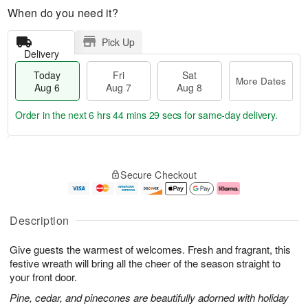
When do you need it?
Pick Up
Delivery
Today
Fri
Sat
More Dates
Aug 6
Aug 7
Aug 8
Order in the next
6 hrs 44 mins 28 secs
for same-day delivery.
T
M
o
S
o
F
Secure Checkout
d
a
r
ri
a
t
e
A
y
A
D
u
A
u
a
g
Description
u
g
t
7
g
8
e
Give guests the warmest of welcomes. Fresh and fragrant, this
6
s
festive wreath will bring all the cheer of the season straight to
your front door.
Pine, cedar, and pinecones are beautifully adorned with holiday