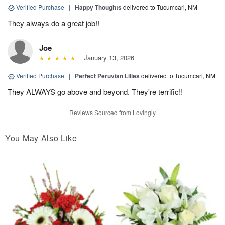
Verified Purchase
|
Happy Thoughts
delivered to Tucumcari, NM
They always do a great job!!
Joe
January 13, 2026
Verified Purchase
|
Perfect Peruvian Lilies
delivered to Tucumcari, NM
They ALWAYS go above and beyond. They're terrific!!
Reviews Sourced from Lovingly
You May Also Like