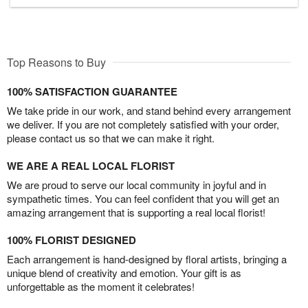
Top Reasons to Buy
100% SATISFACTION GUARANTEE
We take pride in our work, and stand behind every arrangement
we deliver. If you are not completely satisfied with your order,
please contact us so that we can make it right.
WE ARE A REAL LOCAL FLORIST
We are proud to serve our local community in joyful and in
sympathetic times. You can feel confident that you will get an
amazing arrangement that is supporting a real local florist!
100% FLORIST DESIGNED
Each arrangement is hand-designed by floral artists, bringing a
unique blend of creativity and emotion. Your gift is as
unforgettable as the moment it celebrates!