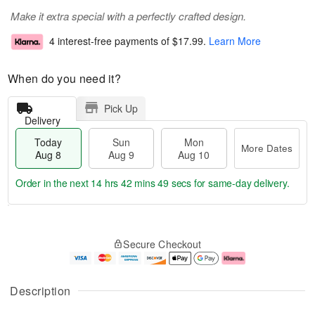
Make it extra special with a perfectly crafted design.
4 interest-free payments of
$17.99
.
Learn More
When do you need it?
Pick Up
Delivery
Today
Sun
Mon
More Dates
Aug 8
Aug 9
Aug 10
Order in the next
14 hrs 42 mins 49 secs
for same-day delivery.
T
M
M
o
S
o
o
Secure Checkout
d
u
r
n
a
n
e
A
y
A
D
u
A
u
a
g
Description
u
g
t
1
g
9
e
0