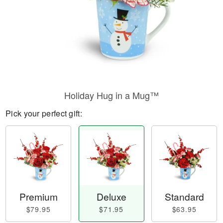
Holiday Hug in a Mug™
Pick your perfect gift:
Premium
Deluxe
Standard
$79.95
$71.95
$63.95