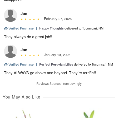
Joe
February 27, 2026
Verified Purchase
|
Happy Thoughts
delivered to Tucumcari, NM
They always do a great job!!
Joe
January 13, 2026
Verified Purchase
|
Perfect Peruvian Lilies
delivered to Tucumcari, NM
They ALWAYS go above and beyond. They're terrific!!
Reviews Sourced from Lovingly
You May Also Like