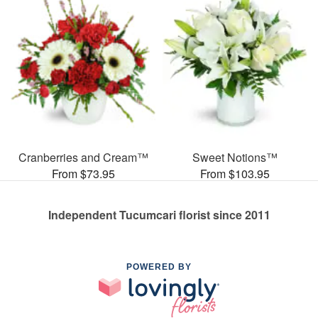
Cranberries and Cream™
Sweet Notions™
From $73.95
From $103.95
Independent Tucumcari florist since 2011
POWERED BY