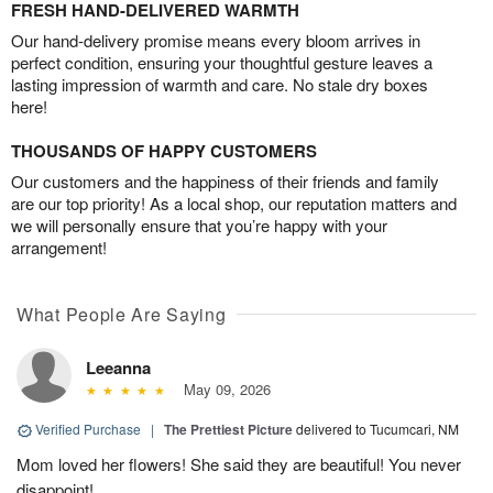
FRESH HAND-DELIVERED WARMTH
Our hand-delivery promise means every bloom arrives in
perfect condition, ensuring your thoughtful gesture leaves a
lasting impression of warmth and care. No stale dry boxes
here!
THOUSANDS OF HAPPY CUSTOMERS
Our customers and the happiness of their friends and family
are our top priority! As a local shop, our reputation matters and
we will personally ensure that you’re happy with your
arrangement!
What People Are Saying
Leeanna
May 09, 2026
Verified Purchase
|
The Prettiest Picture
delivered to Tucumcari, NM
Mom loved her flowers! She said they are beautiful! You never
disappoint!