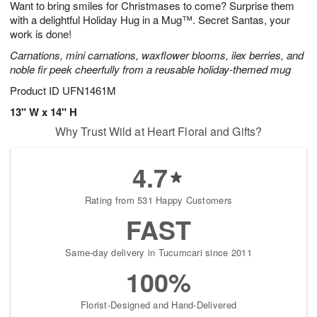
Want to bring smiles for Christmases to come? Surprise them
8
s
with a delightful Holiday Hug in a Mug™. Secret Santas, your
work is done!
Carnations, mini carnations, waxflower blooms, ilex berries, and
noble fir peek cheerfully from a reusable holiday-themed mug
Product ID
UFN1461M
13" W x 14" H
Why Trust Wild at Heart Floral and Gifts?
4.7
Rating from 531 Happy Customers
FAST
Same-day delivery in Tucumcari since 2011
100%
Florist-Designed and Hand-Delivered