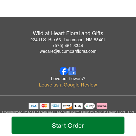
Wild at Heart Floral and Gifts
224 U.S. Rte 66, Tucumcari, NM 88401
(575) 461-3344
wecare@tucumcariflorist.com
Love our flowers?
Leave us a Google Review
Copyrighted images herein are used with permission by Wild at Heart Floral and
Gifts.
Start Order
© 2026 All Rights Reserved.
Terms of Service
Privacy Policy
Accessibility Statement
Delivery Policy