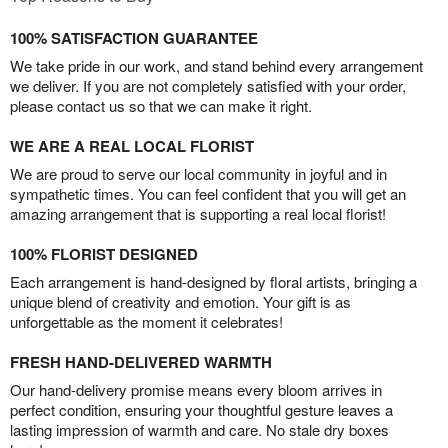
100% SATISFACTION GUARANTEE
We take pride in our work, and stand behind every arrangement
we deliver. If you are not completely satisfied with your order,
please contact us so that we can make it right.
WE ARE A REAL LOCAL FLORIST
We are proud to serve our local community in joyful and in
sympathetic times. You can feel confident that you will get an
amazing arrangement that is supporting a real local florist!
100% FLORIST DESIGNED
Each arrangement is hand-designed by floral artists, bringing a
unique blend of creativity and emotion. Your gift is as
unforgettable as the moment it celebrates!
FRESH HAND-DELIVERED WARMTH
Our hand-delivery promise means every bloom arrives in
perfect condition, ensuring your thoughtful gesture leaves a
lasting impression of warmth and care. No stale dry boxes