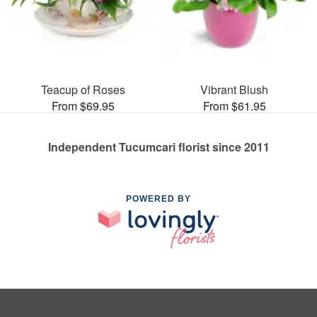
Teacup of Roses
Vibrant Blush
From $69.95
From $61.95
Independent Tucumcari florist since 2011
POWERED BY