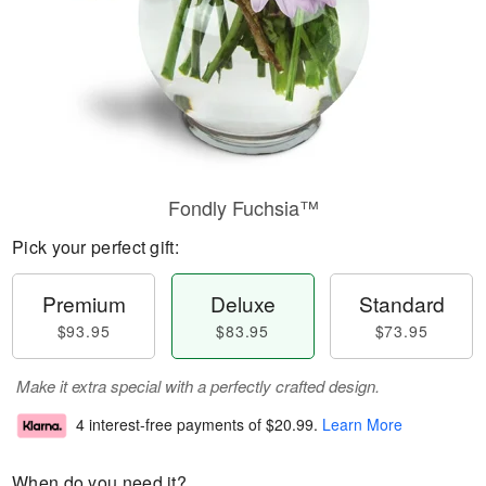
Fondly Fuchsia™
Pick your perfect gift:
Premium
Deluxe
Standard
$93.95
$83.95
$73.95
Make it extra special with a perfectly crafted design.
4 interest-free payments of
$20.99
.
Learn More
When do you need it?