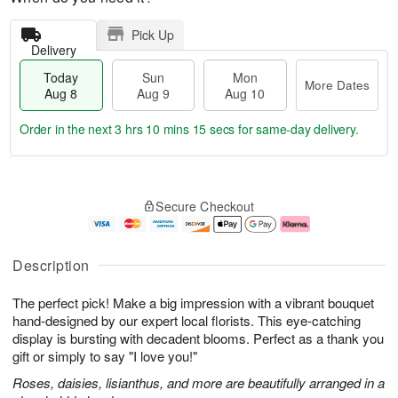
Pick Up
Delivery
Today
Sun
Mon
More Dates
Aug 8
Aug 9
Aug 10
Order in the next
3 hrs 10 mins 14 secs
for same-day delivery.
T
M
M
o
S
o
o
Secure Checkout
d
u
r
n
a
n
e
A
y
A
D
u
A
u
a
g
Description
u
g
t
1
g
9
e
0
The perfect pick! Make a big impression with a vibrant bouquet
8
s
hand-designed by our expert local florists. This eye-catching
display is bursting with decadent blooms. Perfect as a thank you
gift or simply to say "I love you!"
Roses, daisies, lisianthus, and more are beautifully arranged in a