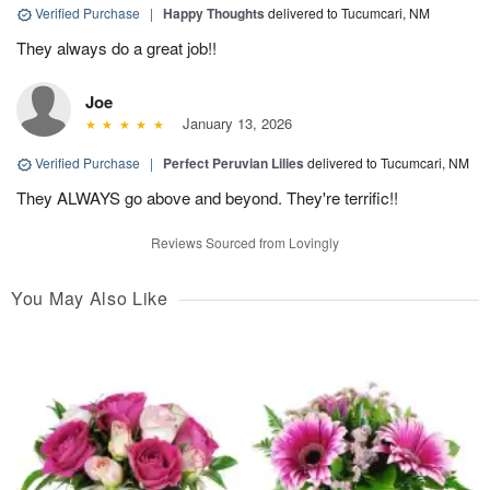
Verified Purchase
|
Happy Thoughts
delivered to Tucumcari, NM
They always do a great job!!
Joe
January 13, 2026
Verified Purchase
|
Perfect Peruvian Lilies
delivered to Tucumcari, NM
They ALWAYS go above and beyond. They're terrific!!
Reviews Sourced from Lovingly
You May Also Like