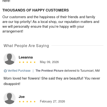
here!
THOUSANDS OF HAPPY CUSTOMERS
Our customers and the happiness of their friends and family
are our top priority! As a local shop, our reputation matters and
we will personally ensure that you’re happy with your
arrangement!
What People Are Saying
Leeanna
May 09, 2026
Verified Purchase
|
The Prettiest Picture
delivered to Tucumcari, NM
Mom loved her flowers! She said they are beautiful! You never
disappoint!
Joe
February 27, 2026