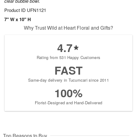
clear bubble bowl.
Product ID
UFN1121
7" W x 10" H
Why Trust Wild at Heart Floral and Gifts?
4.7
Rating from 531 Happy Customers
FAST
Same-day delivery in Tucumcari since 2011
100%
Florist-Designed and Hand-Delivered
Top Reasons to Buy