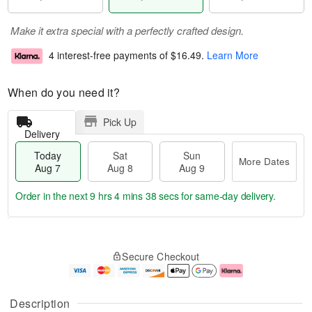
Make it extra special with a perfectly crafted design.
4 interest-free payments of
$16.49
.
Learn More
When do you need it?
Pick Up
Delivery
Today
Sat
Sun
More Dates
Aug 7
Aug 8
Aug 9
Order in the next
9 hrs 4 mins 37 secs
for same-day delivery.
T
M
o
S
S
o
Secure Checkout
d
a
u
r
a
t
n
e
y
A
A
D
A
u
u
a
Description
u
g
g
t