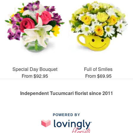
Special Day Bouquet
Full of Smiles
From $92.95
From $69.95
Independent Tucumcari florist since 2011
POWERED BY