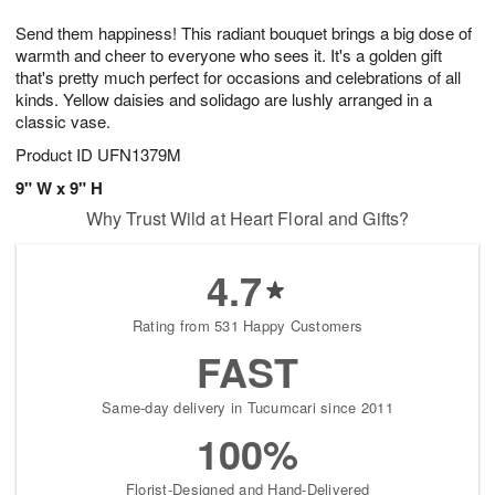
g
8
9
e
Send them happiness! This radiant bouquet brings a big dose of
7
s
warmth and cheer to everyone who sees it. It's a golden gift
that's pretty much perfect for occasions and celebrations of all
kinds. Yellow daisies and solidago are lushly arranged in a
classic vase.
Product ID
UFN1379M
9" W x 9" H
Why Trust Wild at Heart Floral and Gifts?
4.7
Rating from 531 Happy Customers
FAST
Same-day delivery in Tucumcari since 2011
100%
Florist-Designed and Hand-Delivered