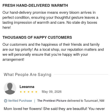
FRESH HAND-DELIVERED WARMTH
Our hand-delivery promise means every bloom arrives in
perfect condition, ensuring your thoughtful gesture leaves a
lasting impression of warmth and care. No stale dry boxes
here!
THOUSANDS OF HAPPY CUSTOMERS
Our customers and the happiness of their friends and family
are our top priority! As a local shop, our reputation matters and
we will personally ensure that you’re happy with your
arrangement!
What People Are Saying
Leeanna
May 09, 2026
Verified Purchase
|
The Prettiest Picture
delivered to Tucumcari, NM
Mom loved her flowers! She said they are beautiful! You never