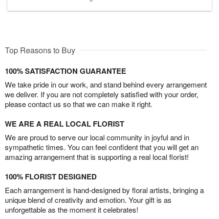
Top Reasons to Buy
100% SATISFACTION GUARANTEE
We take pride in our work, and stand behind every arrangement
we deliver. If you are not completely satisfied with your order,
please contact us so that we can make it right.
WE ARE A REAL LOCAL FLORIST
We are proud to serve our local community in joyful and in
sympathetic times. You can feel confident that you will get an
amazing arrangement that is supporting a real local florist!
100% FLORIST DESIGNED
Each arrangement is hand-designed by floral artists, bringing a
unique blend of creativity and emotion. Your gift is as
unforgettable as the moment it celebrates!