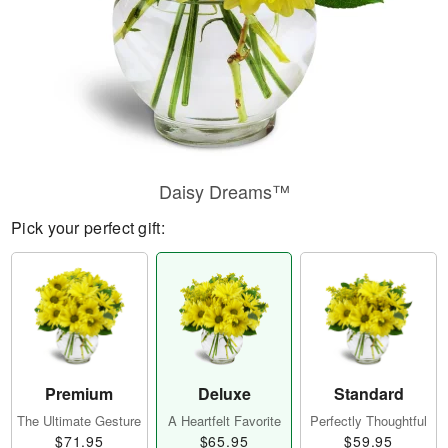
Daisy Dreams™
Pick your perfect gift:
Premium
Deluxe
Standard
The Ultimate Gesture
A Heartfelt Favorite
Perfectly Thoughtful
$71.95
$65.95
$59.95