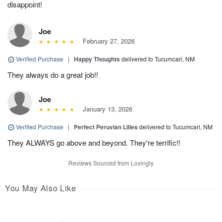
disappoint!
Joe
February 27, 2026
Verified Purchase
|
Happy Thoughts
delivered to Tucumcari, NM
They always do a great job!!
Joe
January 13, 2026
Verified Purchase
|
Perfect Peruvian Lilies
delivered to Tucumcari, NM
They ALWAYS go above and beyond. They're terrific!!
Reviews Sourced from Lovingly
You May Also Like