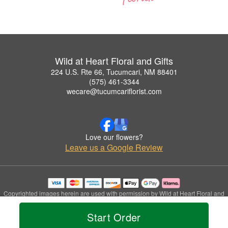
Wild at Heart Floral and Gifts
224 U.S. Rte 66, Tucumcari, NM 88401
(575) 461-3344
wecare@tucumcariflorist.com
Love our flowers?
Leave us a Google Review
Copyrighted images herein are used with permission by Wild at Heart Floral and
Gifts.
© 2026 All Rights Reserved.
Start Order
Terms of Service
Privacy Policy
Accessibility Statement
Delivery Policy