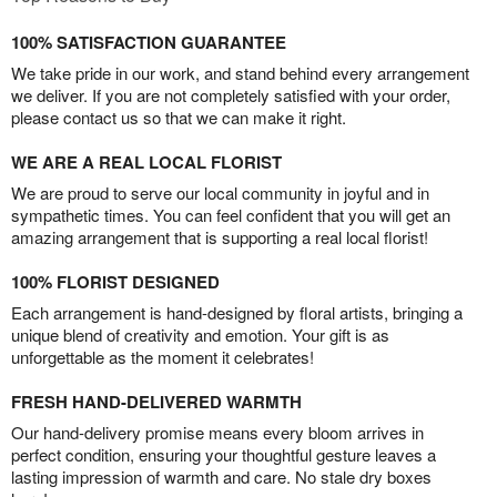
100% SATISFACTION GUARANTEE
We take pride in our work, and stand behind every arrangement
we deliver. If you are not completely satisfied with your order,
please contact us so that we can make it right.
WE ARE A REAL LOCAL FLORIST
We are proud to serve our local community in joyful and in
sympathetic times. You can feel confident that you will get an
amazing arrangement that is supporting a real local florist!
100% FLORIST DESIGNED
Each arrangement is hand-designed by floral artists, bringing a
unique blend of creativity and emotion. Your gift is as
unforgettable as the moment it celebrates!
FRESH HAND-DELIVERED WARMTH
Our hand-delivery promise means every bloom arrives in
perfect condition, ensuring your thoughtful gesture leaves a
lasting impression of warmth and care. No stale dry boxes