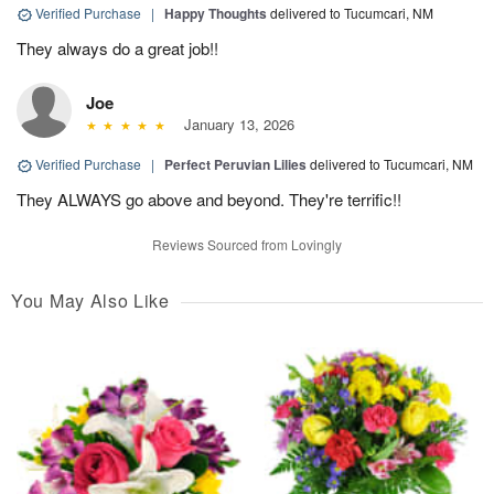
Verified Purchase
|
Happy Thoughts
delivered to Tucumcari, NM
They always do a great job!!
Joe
January 13, 2026
Verified Purchase
|
Perfect Peruvian Lilies
delivered to Tucumcari, NM
They ALWAYS go above and beyond. They're terrific!!
Reviews Sourced from Lovingly
You May Also Like