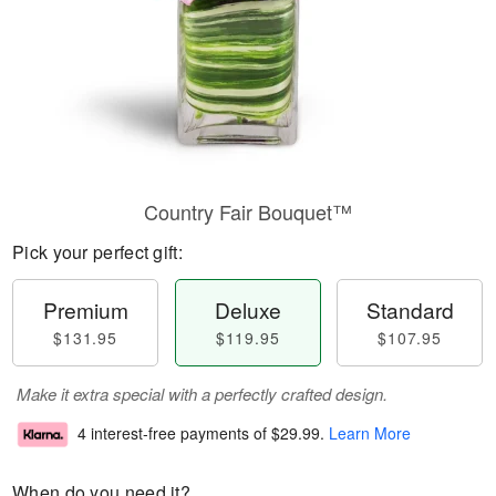
Country Fair Bouquet™
Pick your perfect gift:
Premium
Deluxe
Standard
$131.95
$119.95
$107.95
Make it extra special with a perfectly crafted design.
4 interest-free payments of
$29.99
.
Learn More
When do you need it?