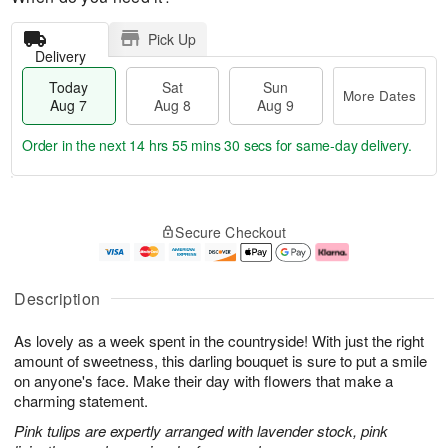
Pick Up
Delivery
Today
Sat
Sun
More Dates
Aug 7
Aug 8
Aug 9
Order in the next
14 hrs 55 mins 29 secs
for same-day delivery.
T
M
o
S
S
o
Secure Checkout
d
a
u
r
a
t
n
e
y
A
A
D
A
u
u
a
Description
u
g
g
t
g
8
9
e
As lovely as a week spent in the countryside! With just the right
7
s
amount of sweetness, this darling bouquet is sure to put a smile
on anyone's face. Make their day with flowers that make a
charming statement.
Pink tulips are expertly arranged with lavender stock, pink