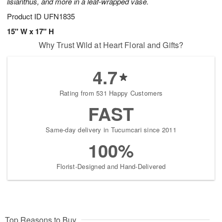
lisianthus, and more in a leaf-wrapped vase.
Product ID
UFN1835
15" W x 17" H
Why Trust Wild at Heart Floral and Gifts?
4.7
Rating from 531 Happy Customers
FAST
Same-day delivery in Tucumcari since 2011
100%
Florist-Designed and Hand-Delivered
Top Reasons to Buy