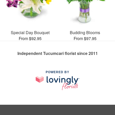
Special Day Bouquet
Budding Blooms
From $92.95
From $97.95
Independent Tucumcari florist since 2011
POWERED BY