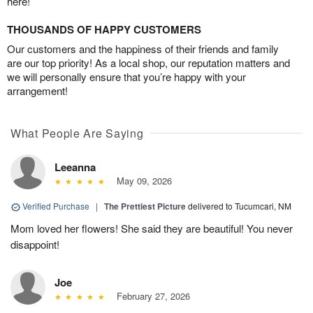
here!
THOUSANDS OF HAPPY CUSTOMERS
Our customers and the happiness of their friends and family
are our top priority! As a local shop, our reputation matters and
we will personally ensure that you’re happy with your
arrangement!
What People Are Saying
Leeanna
May 09, 2026
Verified Purchase
|
The Prettiest Picture
delivered to Tucumcari, NM
Mom loved her flowers! She said they are beautiful! You never
disappoint!
Joe
February 27, 2026