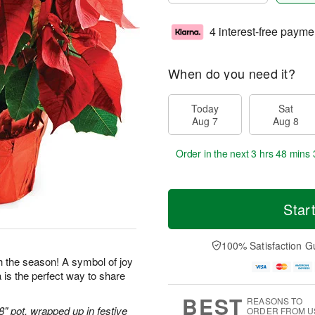
4 interest-free payme
When do you need it?
Today
Sat
Aug 7
Aug 8
Order in the next
3 hrs 48 mins 
Star
100% Satisfaction G
gh the season! A symbol of joy
 is the perfect way to share
BEST
REASONS TO
 8" pot, wrapped up in festive
ORDER FROM U