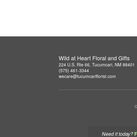
Wild at Heart Floral and Gifts
224 U.S. Rte 66, Tucumcari, NM 88401
(575) 461-3344
wecare@tucumcariflorist.com
C
Need it today?