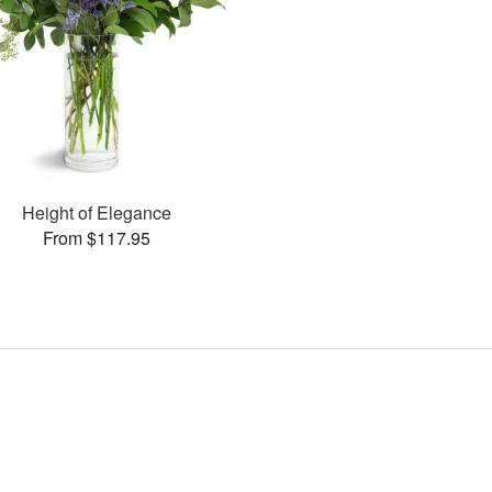
Height of Elegance
From $117.95