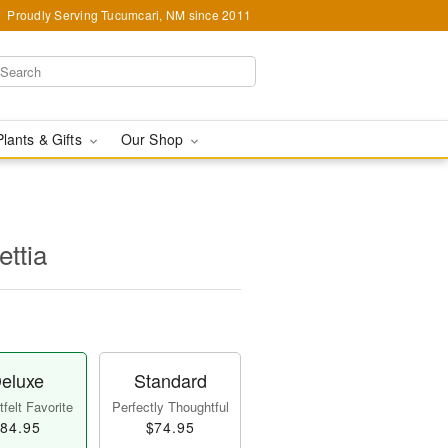
Proudly Serving Tucumcari, NM since 2011
Plants & Gifts
Our Shop
ettia
eluxe
Standard
felt Favorite
Perfectly Thoughtful
84.95
$74.95