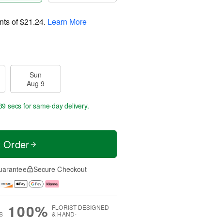
nts of
$21.24
.
Learn More
Sun
Aug 9
38 secs
for same-day delivery.
t Order
uarantee
Secure Checkout
100%
FLORIST-DESIGNED
S
& HAND-