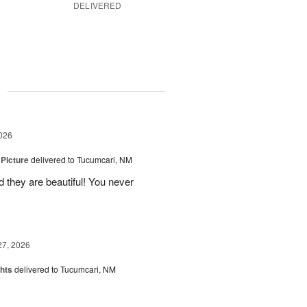
DELIVERED
g
026
 Picture
delivered to Tucumcari, NM
 they are beautiful! You never
27, 2026
hts
delivered to Tucumcari, NM