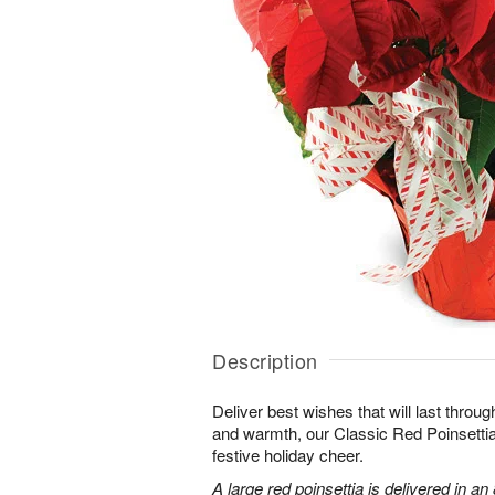
Description
Deliver best wishes that will last throu
and warmth, our Classic Red Poinsettia
festive holiday cheer.
A large red poinsettia is delivered in an