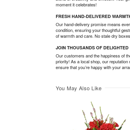
moment it celebrates!
FRESH HAND-DELIVERED WARMT
Our hand-delivery promise means every
condition, ensuring your thoughtful ges
of warmth and care. No stale dry boxes
JOIN THOUSANDS OF DELIGHTE
Our customers and the happiness of thei
priority! As a local shop, our reputation
ensure that you’re happy with your arr
You May Also Like