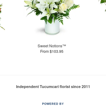
Sweet Notions™
From $103.95
Independent Tucumcari florist since 2011
POWERED BY