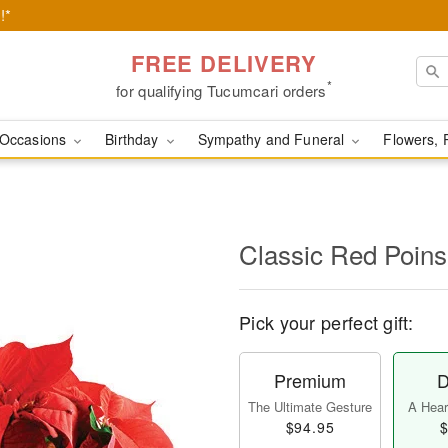
!*
FREE DELIVERY
*
for qualifying Tucumcari orders
Occasions
Birthday
Sympathy and Funeral
Flowers, 
Classic Red Poins
Pick your perfect gift:
Premium
D
The Ultimate Gesture
A Heart
$94.95
$