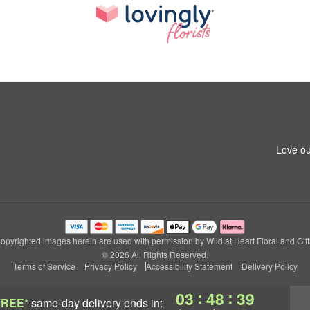
Love ou
opyrighted images herein are used with permission by Wild at Heart Floral and Gift
© 2026 All Rights Reserved.
Terms of Service
Privacy Policy
Accessibility Statement
Delivery Policy
:
:
03
48
38
FREE*
same-day delivery
ends in: