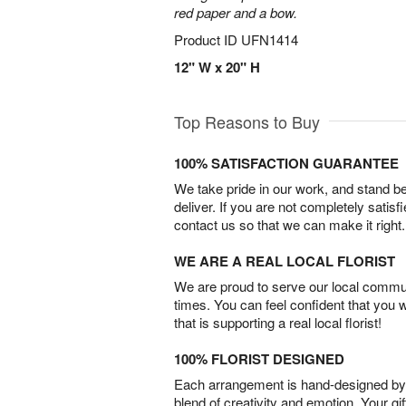
red paper and a bow.
Product ID
UFN1414
12" W x 20" H
Top Reasons to Buy
100% SATISFACTION GUARANTEE
We take pride in our work, and stand 
deliver. If you are not completely satisf
contact us so that we can make it right.
WE ARE A REAL LOCAL FLORIST
We are proud to serve our local commun
times. You can feel confident that you 
that is supporting a real local florist!
100% FLORIST DESIGNED
Each arrangement is hand-designed by fl
blend of creativity and emotion. Your gif