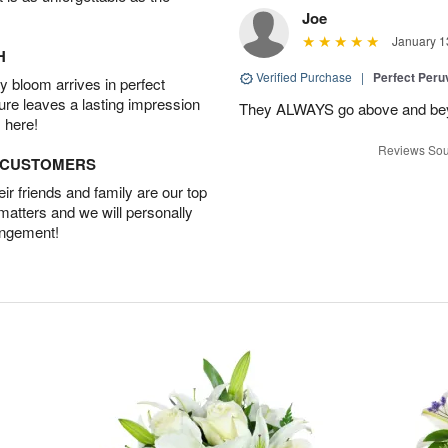
Joe
January 1
H
Verified Purchase
|
Perfect Peruv
 bloom arrives in perfect
ture leaves a lasting impression
They ALWAYS go above and beyon
 here!
Reviews Sou
D CUSTOMERS
r friends and family are our top
 matters and we will personally
angement!