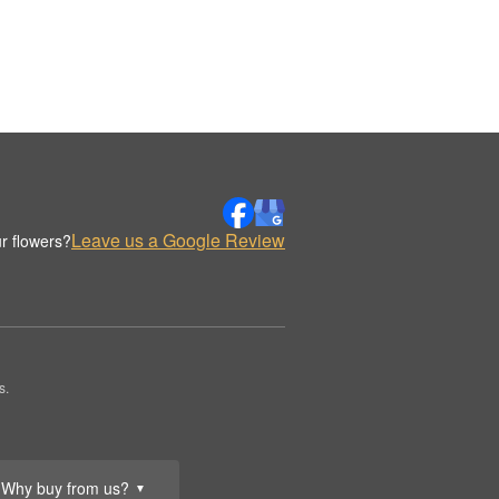
Leave us a Google Review
r flowers?
s.
Why buy from us?
▼