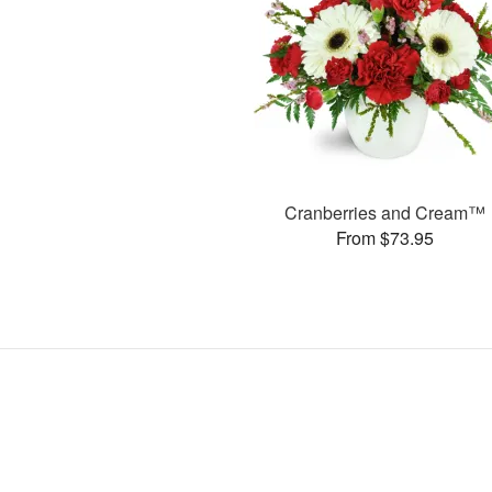
Cranberries and Cream™
From $73.95