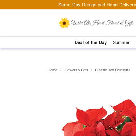
Same-Day Design and Hand-Delivery
Deal of the Day
Summer
Home
Flowers & Gifts
Classic Red Poinsettia