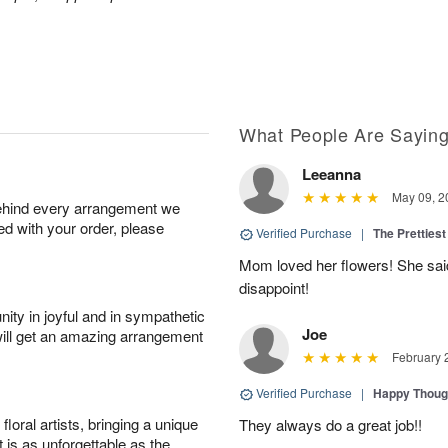
What People Are Sayin
Leeanna
May 09, 2
behind every arrangement we
ied with your order, please
Verified Purchase
|
The Prettiest
Mom loved her flowers! She said
disappoint!
ity in joyful and in sympathetic
Joe
will get an amazing arrangement
February 
Verified Purchase
|
Happy Thoug
oral artists, bringing a unique
They always do a great job!!
t is as unforgettable as the