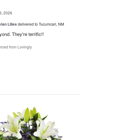
3, 2026
ian Lilies
delivered to Tucumcari, NM
d. They're terrific!!
rced from Lovingly