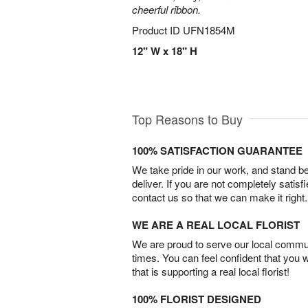
cheerful ribbon.
Product ID
UFN1854M
12" W x 18" H
Top Reasons to Buy
100% SATISFACTION GUARANTEE
We take pride in our work, and stand 
deliver. If you are not completely satisf
contact us so that we can make it right.
WE ARE A REAL LOCAL FLORIST
We are proud to serve our local commun
times. You can feel confident that you 
that is supporting a real local florist!
100% FLORIST DESIGNED