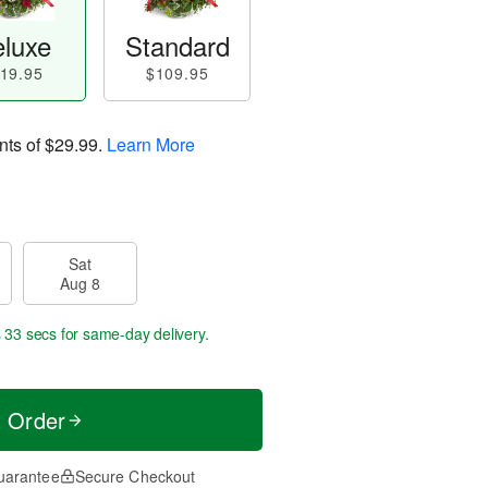
luxe
Standard
19.95
$109.95
nts of
$29.99
.
Learn More
Sat
Aug 8
s 32 secs
for same-day delivery.
t Order
uarantee
Secure Checkout