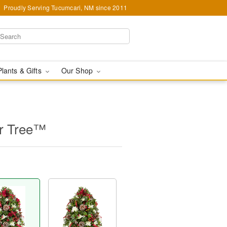
Proudly Serving Tucumcari, NM since 2011
Plants & Gifts
Our Shop
er Tree™