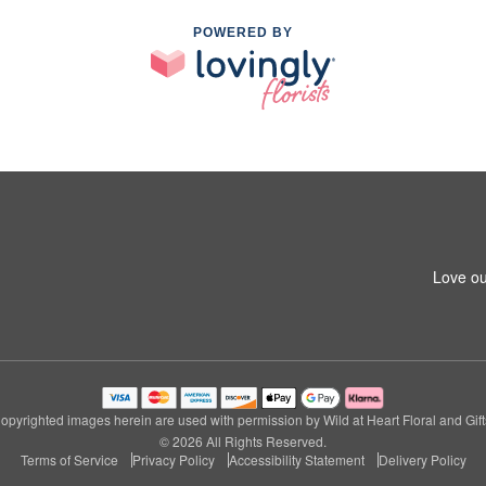
POWERED BY
Love ou
opyrighted images herein are used with permission by Wild at Heart Floral and Gift
© 2026 All Rights Reserved.
Terms of Service
Privacy Policy
Accessibility Statement
Delivery Policy