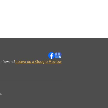
Leave us a Google Review
r flowers?
s.