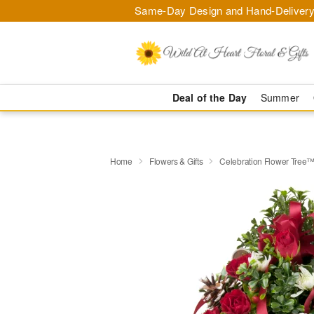
Same-Day Design and Hand-Delivery
Deal of the Day
Summer
Home
Flowers & Gifts
Celebration Flower Tree