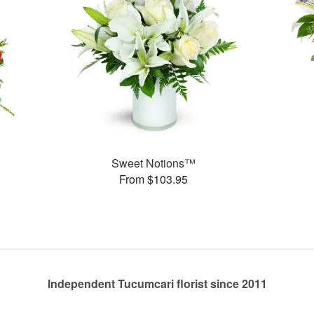
Sweet Notions™
From $103.95
Independent Tucumcari florist since 2011