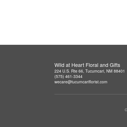
Wild at Heart Floral and Gifts
224 U.S. Rte 66, Tucumcari, NM 88401
(575) 461-3344
wecare@tucumcariflorist.com
C