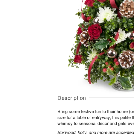
Description
Bring some festive fun to their home (or
size for a table or entryway, this petite
whimsy to seasonal décor and gets every
Boxwood, holly, and more are accented