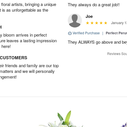
oral artists, bringing a unique
They always do a great job!!
t is as unforgettable as the
Joe
January 1
H
Verified Purchase
|
Perfect Peruv
 bloom arrives in perfect
ture leaves a lasting impression
They ALWAYS go above and beyon
 here!
Reviews Sou
D CUSTOMERS
r friends and family are our top
 matters and we will personally
angement!