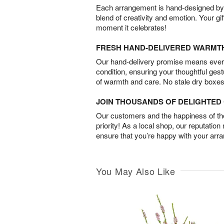
Each arrangement is hand-designed by fl
blend of creativity and emotion. Your gif
moment it celebrates!
FRESH HAND-DELIVERED WARMT
Our hand-delivery promise means every
condition, ensuring your thoughtful ges
of warmth and care. No stale dry boxes
JOIN THOUSANDS OF DELIGHTE
Our customers and the happiness of thei
priority! As a local shop, our reputation
ensure that you’re happy with your arr
You May Also Like