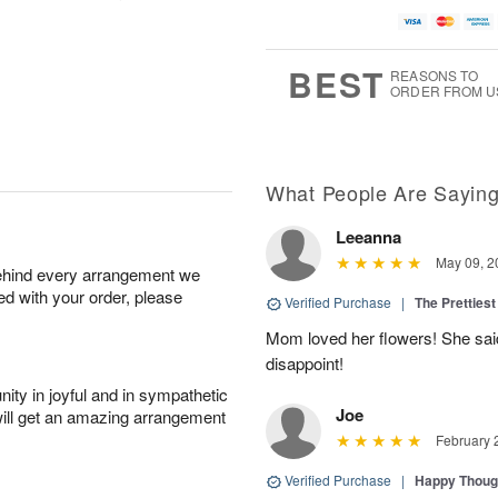
BEST
REASONS TO
ORDER FROM U
What People Are Sayin
Leeanna
May 09, 2
behind every arrangement we
ied with your order, please
Verified Purchase
|
The Prettiest
Mom loved her flowers! She said
disappoint!
ity in joyful and in sympathetic
Joe
will get an amazing arrangement
February 
Verified Purchase
|
Happy Thoug