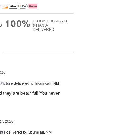
100%
FLORIST-DESIGNED
S
& HAND-
DELIVERED
g
026
 Picture
delivered to Tucumcari, NM
 they are beautiful! You never
27, 2026
hts
delivered to Tucumcari, NM