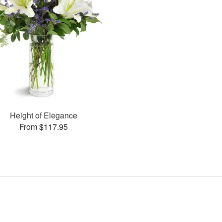
Height of Elegance
From $117.95