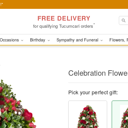
!*
FREE DELIVERY
*
for qualifying Tucumcari orders
Occasions
Birthday
Sympathy and Funeral
Flowers, 
™
Celebration Flow
Pick your perfect gift: