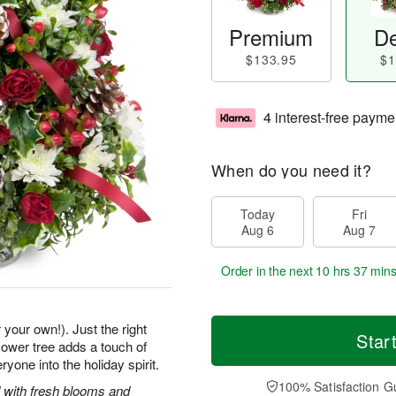
Premium
De
$133.95
$1
4 interest-free payme
When do you need it?
Today
Fri
Aug 6
Aug 7
Order in the next
10 hrs 37 min
 your own!). Just the right
Star
 flower tree adds a touch of
one into the holiday spirit.
100% Satisfaction G
 with fresh blooms and