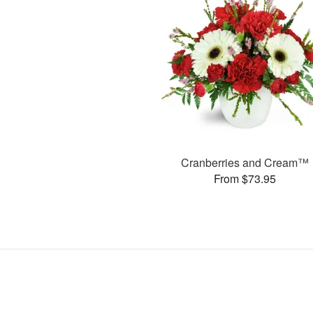
Cranberries and Cream™
From $73.95