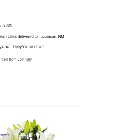
3, 2026
ian Lilies
delivered to Tucumcari, NM
d. They're terrific!!
rced from Lovingly