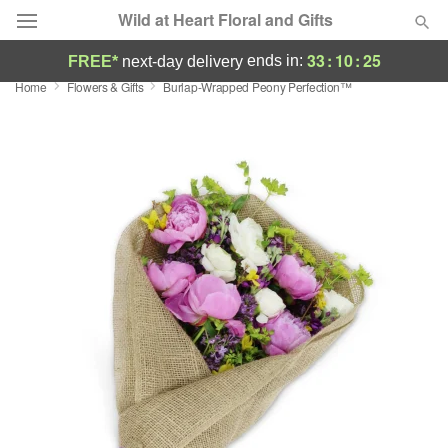
Wild at Heart Floral and Gifts
33
:
10
:
25
ends in:
FREE*
next-day delivery
Home
Flowers & Gifts
Burlap-Wrapped Peony Perfection™
Deal of the Day
Summer
Featured
Occasions
Birthday
Sympathy and Funeral
Flowers, Plants & Gifts
Our Shop