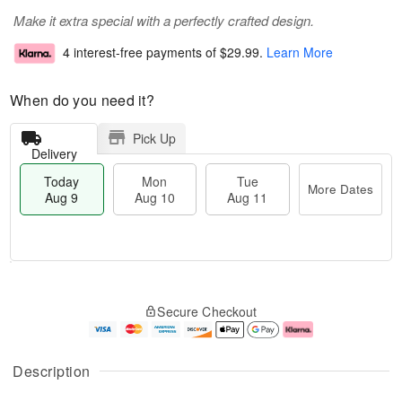
Make it extra special with a perfectly crafted design.
4 interest-free payments of
$29.99
.
Learn More
When do you need it?
Pick Up
Delivery
Today
Mon
Tue
More Dates
Aug 9
Aug 10
Aug 11
T
M
M
T
o
o
o
u
Secure Checkout
d
r
n
e
a
e
A
A
y
D
u
u
A
a
g
g
Description
u
t
1
1
g
e
0
1