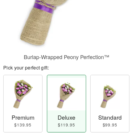
Burlap-Wrapped Peony Perfection™
Pick your perfect gift:
Premium
Deluxe
Standard
$139.95
$119.95
$99.95