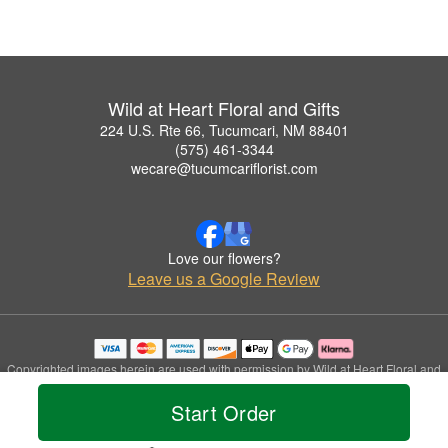
Wild at Heart Floral and Gifts
224 U.S. Rte 66, Tucumcari, NM 88401
(575) 461-3344
wecare@tucumcariflorist.com
Love our flowers?
Leave us a Google Review
Copyrighted images herein are used with permission by Wild at Heart Floral and
Gifts.
Start Order
© 2026 All Rights Reserved.
Terms of Service
Privacy Policy
Accessibility Statement
Delivery Policy