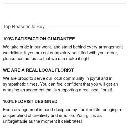
Top Reasons to Buy
100% SATISFACTION GUARANTEE
We take pride in our work, and stand behind every arrangement
we deliver. If you are not completely satisfied with your order,
please contact us so that we can make it right.
WE ARE A REAL LOCAL FLORIST
We are proud to serve our local community in joyful and in
sympathetic times. You can feel confident that you will get an
amazing arrangement that is supporting a real local florist!
100% FLORIST DESIGNED
Each arrangement is hand-designed by floral artists, bringing a
unique blend of creativity and emotion. Your gift is as
unforgettable as the moment it celebrates!