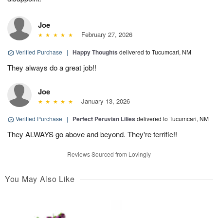
Joe
February 27, 2026
Verified Purchase
|
Happy Thoughts
delivered to Tucumcari, NM
They always do a great job!!
Joe
January 13, 2026
Verified Purchase
|
Perfect Peruvian Lilies
delivered to Tucumcari, NM
They ALWAYS go above and beyond. They're terrific!!
Reviews Sourced from Lovingly
You May Also Like