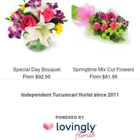
Special Day Bouquet
Springtime Mix Cut Flowers
From $92.95
From $81.95
Independent Tucumcari florist since 2011
POWERED BY