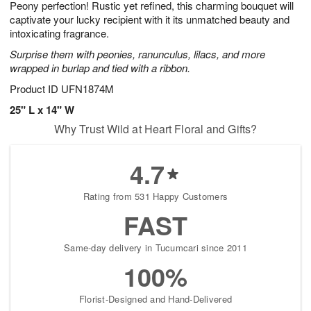
Peony perfection! Rustic yet refined, this charming bouquet will
9
s
captivate your lucky recipient with it its unmatched beauty and
intoxicating fragrance.
Surprise them with peonies, ranunculus, lilacs, and more
wrapped in burlap and tied with a ribbon.
Product ID
UFN1874M
25" L x 14" W
Why Trust Wild at Heart Floral and Gifts?
4.7
Rating from 531 Happy Customers
FAST
Same-day delivery in Tucumcari since 2011
100%
Florist-Designed and Hand-Delivered