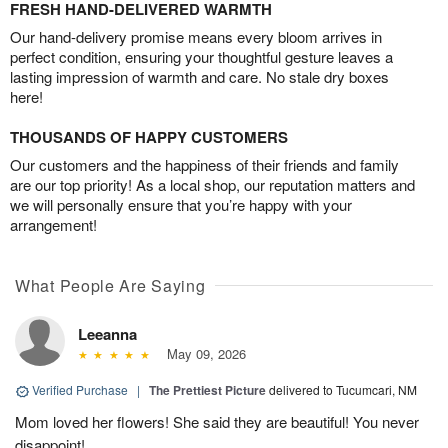
FRESH HAND-DELIVERED WARMTH
Our hand-delivery promise means every bloom arrives in
perfect condition, ensuring your thoughtful gesture leaves a
lasting impression of warmth and care. No stale dry boxes
here!
THOUSANDS OF HAPPY CUSTOMERS
Our customers and the happiness of their friends and family
are our top priority! As a local shop, our reputation matters and
we will personally ensure that you’re happy with your
arrangement!
What People Are Saying
Leeanna
May 09, 2026
Verified Purchase
|
The Prettiest Picture
delivered to Tucumcari, NM
Mom loved her flowers! She said they are beautiful! You never
disappoint!